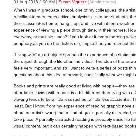
01 Aug 2018 2:00 AM
|
Susan Viguers
(Administrator)
When I was in graduate school, one of my colleagues, the arti
a brilliant idea to teach critical analysis skills to her students:
their classmates home, hang it up, and live with it for a week or 
experience of viewing a piece through time, in their homes. How
everyday, at multiple times? If you look at it every morning while
periphery as you do the dishes or glimpse it as you rush out the
“Living with” an art object spreads the experience of a static th
the object through the life of an individual. The idea of the artw
feels very important, and so I want to write a series of posts th
questions about this idea of artwork, specifically what we might 
Books and prints are really good at living with people—they are 
affordable. Living with a book is a bit different than living with
viewing tends to be a little less rushed, a little less accidental
least. But I know from my experience of reading graphic novels
about an artist’s work) that a kind of quick, partially distracte
take place. A partially distracted reading is probably easier to fal
visual content, but it can certainly happen with text-based books