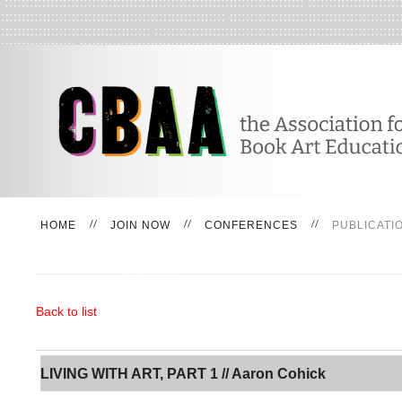
HOME
JOIN NOW
CONFERENCES
PUBLICATI
Back to list
LIVING WITH ART, PART 1 // Aaron Cohick