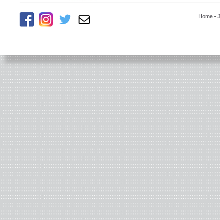
Home
-