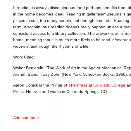
If reading is always discontinuous (and perhaps benefits from d
in the home becomes ideal. Reading in galleries/museums is g
pieces to see, too many people, not enough time, etc. Reading in
term, discontinuous reading doesn’t really happen unless a re
consistent access to a library collection. The artwork is at its mos
home, meaning that it is much more likely to be read in/as/throug
woven in/as/through the rhythms of a life.
Work Cited:
Walter Benjamin, “The Work of Art in the Age of Mechanical Re
Arendt, trans. Harry Zohn (New York: Schocken Books, 1968), 
Aaron Cohick is the Printer of
The Press at Colorado College
an
Press
. He lives and works in Colorado Springs, CO.
Add comment