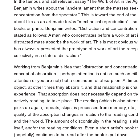
In the famous and still relevant essay “The Work of Art in the 
Benjamin writes about the “ancient lament that the masses see
concentration from the spectator.” This is toward the end of the 
about film as an art made for/as “mechanical reproduction”—so i
books or prints. Benjamin writes: “Distraction and concentratio
stated as follows: A man who concentrates before a work of art i
distracted mass absorbs the work of art. This is most obvious wi
has always represented the prototype of a work of art the rece
collectivity in a state of distraction.”
Working from Benjamin’s idea that “distraction and concentratio
concept of absorption—perhaps attention is not so much an eithe
attention or you are not) but a continuum of absorption. At time
object, at other times they absorb it, and that relationship is ch
experience. That absorption does not necessarily depend on the 
actively reading, to take place. The reading (which is also attenti
picks up again, repeats, skips, is processed from memory, etc.,
quality of the absorption changes in relation to the reading condi
and their world. The amount of discontinuity in the reading is als
itself, and/or the reading conditions. Even a short artist’s book t
(hopefully) continues to be read after the book is put down.