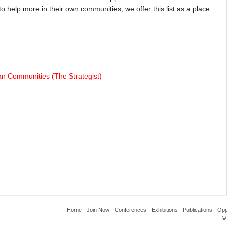
o help more in their own communities, we offer this list as a place
an Communities (The Strategist)
Home
-
Join Now
-
Conferences
-
Exhibitions
-
Publications
-
Opp
©