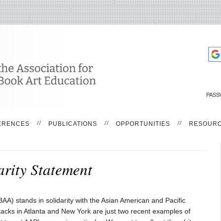
PASS
ERENCES
PUBLICATIONS
OPPORTUNITIES
RESOUR
rity Statement
AA) stands in solidarity with the Asian American and Pacific
acks in Atlanta and New York are just two recent examples of