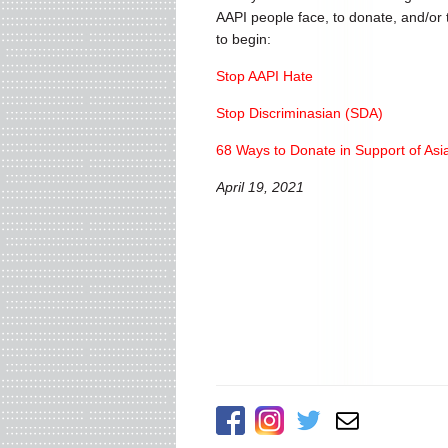
AAPI people face, to donate, and/or t
to begin:
Stop AAPI Hate
Stop Discriminasian (SDA)
68 Ways to Donate in Support of Asi
April 19, 2021