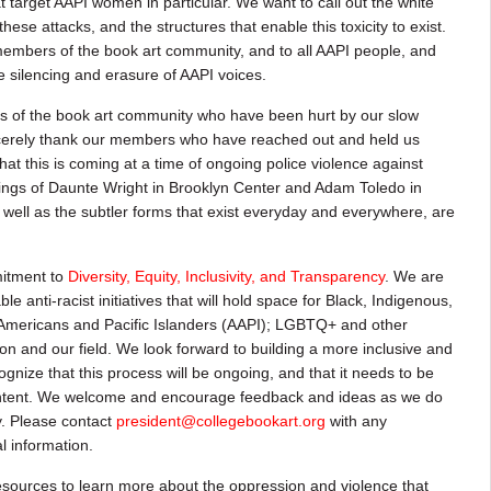
 target AAPI women in particular. We want to call out the white
se attacks, and the structures that enable this toxicity to exist.
embers of the book art community, and to all AAPI people, and
he silencing and erasure of AAPI voices.
 of the book art community who have been hurt by our slow
incerely thank our members who have reached out and held us
t this is coming at a time of ongoing police violence against
lings of Daunte Wright in Brooklyn Center and Adam Toledo in
as well as the subtler forms that exist everyday and everywhere, are
itment to
Diversity, Equity, Inclusivity, and Transparency
. We are
le anti-racist initiatives that will hold space for Black, Indigenous,
Americans and Pacific Islanders (AAPI); LGBTQ+ and other
on and our field. We look forward to building a more inclusive and
nize that this process will be ongoing, and that it needs to be
intent. We welcome and encourage feedback and ideas as we do
y. Please contact
president@collegebookart.org
with any
l information.
esources to learn more about the oppression and violence that