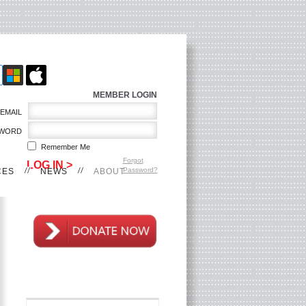
MEMBER LOGIN
EMAIL
WORD
Remember Me
Forgot
Password?
CES
NEWS
ABOUT