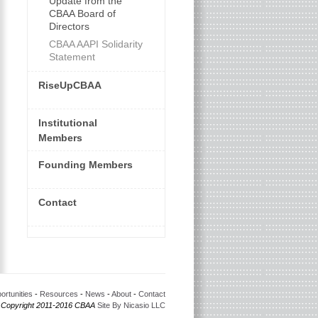
Update from the
CBAA Board of
Directors
CBAA AAPI Solidarity
Statement
RiseUpCBAA
Institutional
Members
Founding Members
Contact
ortunities
-
Resources
-
News
-
About
-
Contact
 Copyright 2011-2016 CBAA
Site By Nicasio LLC