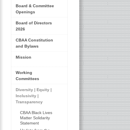
Board & Committee
Openings
Board of Directors
2026
CBAA Constitution
and Bylaws
Mission
Working
Committees
Diversity | Equity |
Inclusivity |
Transparency
CBAA Black Lives
Matter Solidarity
Statement