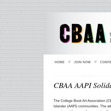
HOME
JOIN NOW
CONF
CBAA AAPI Solida
The College Book Art Association (CB
Islander (AAPI) communities. The att