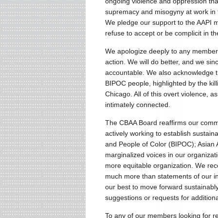
ongoing violence and oppression that
supremacy and misogyny at work in the
We pledge our support to the AAPI m
refuse to accept or be complicit in t
We apologize deeply to any members
action. We will do better, and we s
accountable. We also acknowledge tha
BIPOC people, highlighted by the kil
Chicago. All of this overt violence, 
intimately connected.
The CBAA Board reaffirms our comm
actively working to establish sustainab
and People of Color (BIPOC); Asian 
marginalized voices in our organizati
more equitable organization. We recog
much more than statements of our 
our best to move forward sustainabl
suggestions or requests for additiona
To any of our members looking for r