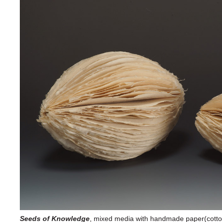
Seeds of Knowledge
, mixed media with handmade paper(cotton,