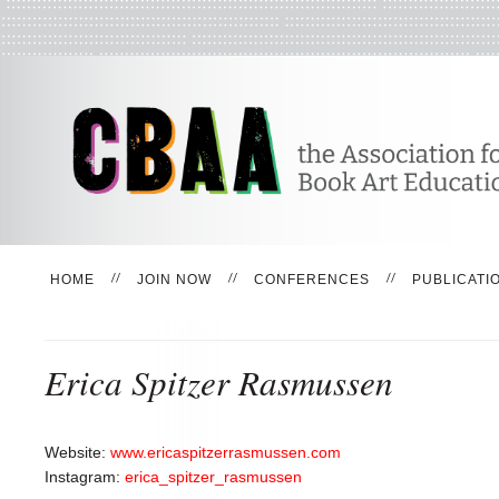
HOME
JOIN NOW
CONFERENCES
PUBLICATI
Erica Spitzer Rasmussen
Website:
www.ericaspitzerrasmussen.com
Instagram:
erica_spitzer_rasmussen