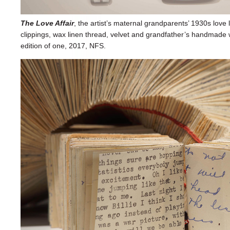
The Love Affair
, the artist’s maternal grandparents’ 1930s love
clippings, wax linen thread, velvet and grandfather’s handmade
edition of one, 2017, NFS.