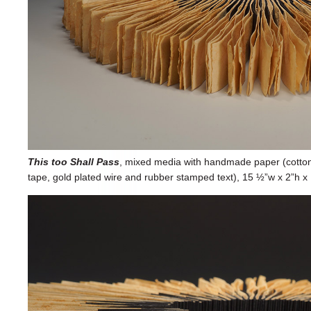
This too Shall Pass
, mixed media with handmade paper (cotton fib
tape, gold plated wire and rubber stamped text), 15 ½”w x 2”h x 