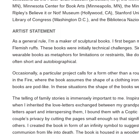
MN), Minnesota Center for Book Arts (Minneapolis, MN), the Min
Ripley’s Believe it or Not! Museum (Hollywood, CA), Stanford Univ
Library of Congress (Washington D.C.), and the Biblioteca Nazion
ARTIST STATEMENT
As a general rule, I’m a maker of sculptural books. I first bega
Flemish ruffs. These books were initially technical challenges. S
wearable books as metaphors for limitations or restraints, like do
often short and autobiographical.
Occasionally, a particular project calls for a form other than a ro
in the Fire, where the book assumes the shape of a clothing iro
books are pod-like. In these situations the shape of the books w
The telling of family stories is immensely important to me. Inspi
when I inherited the love-letters exchanged between my grandpar
letters apart and interspersing them, I bound them with a Coptic s
couple’s privacy by cutting the pages small enough so that signif
others. I created the book in form of an infinity symbol to sugges
communion from life into death. The book is housed in a wooden