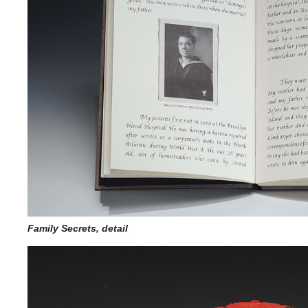
Family Secrets, detail