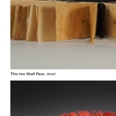
This too Shall Pass
, detail