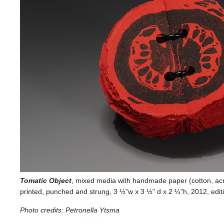
Tomatic Object
, mixed media with handmade paper (cotton, acryli
printed, punched and strung, 3 ½”w x 3 ½” d x 2 ¼”h, 2012, edit
Photo credits: Petronella Ytsma