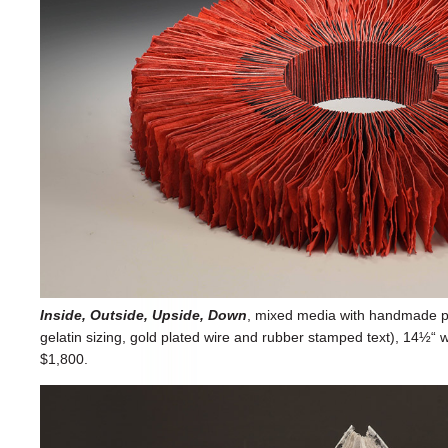
Inside, Outside, Upside, Down
, mixed media with handmade pap
gelatin sizing, gold plated wire and rubber stamped text), 14½“ w
$1,800.