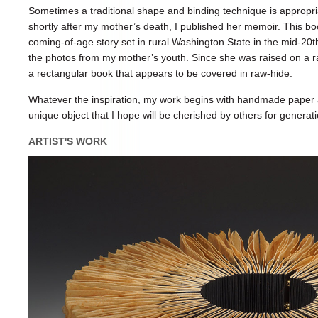
Sometimes a traditional shape and binding technique is appropri
shortly after my mother’s death, I published her memoir. This bo
coming-of-age story set in rural Washington State in the mid-20th
the photos from my mother’s youth. Since she was raised on a ra
a rectangular book that appears to be covered in raw-hide.
Whatever the inspiration, my work begins with handmade paper a
unique object that I hope will be cherished by others for generat
ARTIST'S WORK