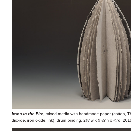
Irons in the Fire
, mixed media with handmade paper (cotton, Th
dioxide, iron oxide, ink), drum binding, 2½”w x 9 ½”h x ¾”d, 2015