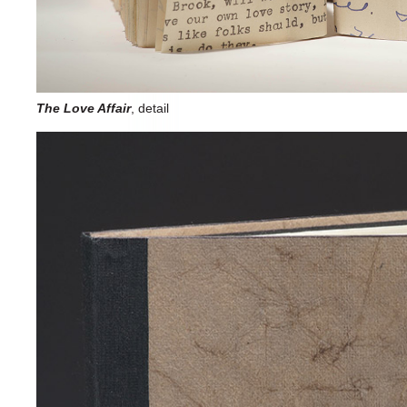
The Love Affair
, detail