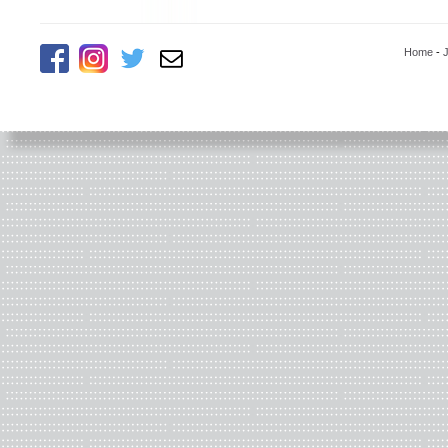
Home
-