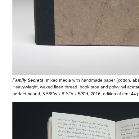
Family Secrets
, mixed media with handmade paper (cotton, abac
Heavywieght, waxed linen thread, book tape and polyvinyl acetate)
perfect-bound, 5 5/8”w x 8 ¾”h x 5/8”d, 2016, edition of ten, 44