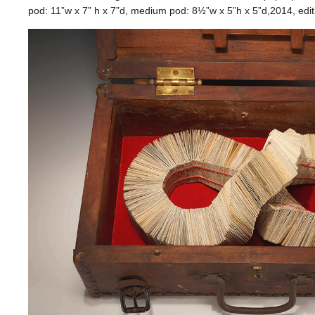
pod: 11”w x 7” h x 7”d, medium pod: 8½”w x 5”h x 5”d,2014, edit