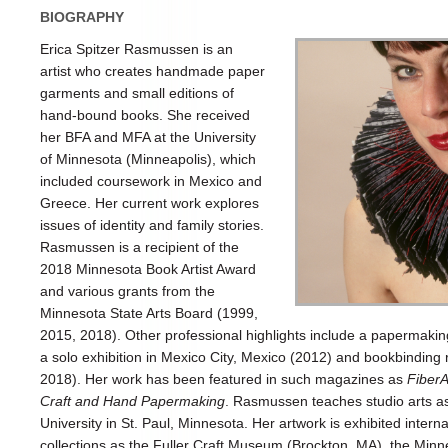
BIOGRAPHY
Erica Spitzer Rasmussen is an
artist who creates handmade paper
garments and small editions of
hand-bound books. She received
her BFA and MFA at the University
of Minnesota (Minneapolis), which
included coursework in Mexico and
Greece. Her current work explores
issues of identity and family stories.
Rasmussen is a recipient of the
2018 Minnesota Book Artist Award
and various grants from the
Minnesota State Arts Board (1999,
2015, 2018). Other professional highlights include a papermaking
a solo exhibition in Mexico City, Mexico (2012) and bookbinding r
2018). Her work has been featured in such magazines as
FiberA
Craft and Hand Papermaking
. Rasmussen teaches studio arts as 
University in St. Paul, Minnesota. Her artwork is exhibited internat
collections as the Fuller Craft Museum (Brockton, MA), the Minnea