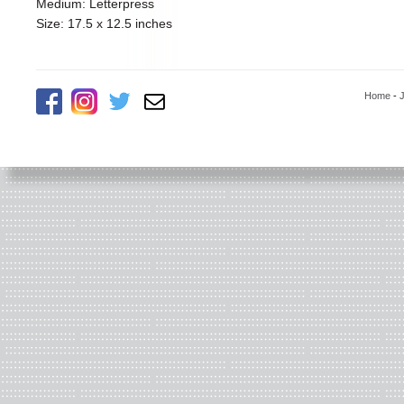
Medium: Letterpress
Size: 17.5 x 12.5 inches
Home
-