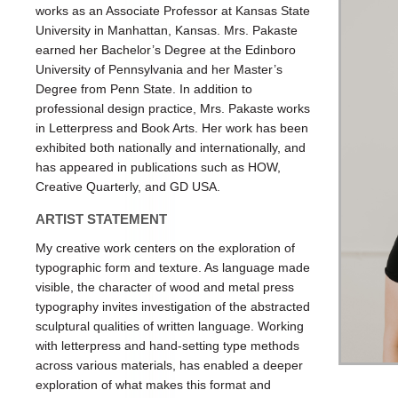
works as an Associate Professor at Kansas State
University in Manhattan, Kansas. Mrs. Pakaste
earned her Bachelor’s Degree at the Edinboro
University of Pennsylvania and her Master’s
Degree from Penn State. In addition to
professional design practice, Mrs. Pakaste works
in Letterpress and Book Arts. Her work has been
exhibited both nationally and internationally, and
has appeared in publications such as HOW,
Creative Quarterly, and GD USA.
ARTIST STATEMENT
My creative work centers on the exploration of
typographic form and texture. As language made
visible, the character of wood and metal press
typography invites investigation of the abstracted
sculptural qualities of written language. Working
with letterpress and hand-setting type methods
across various materials, has enabled a deeper
exploration of what makes this format and