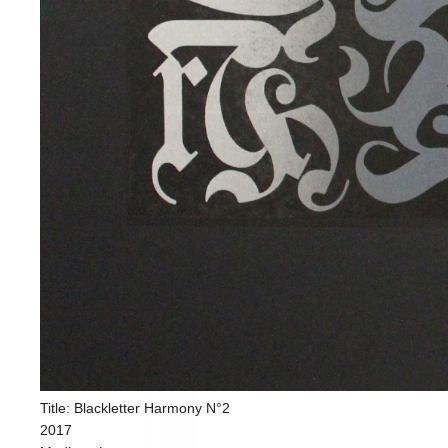
Title: Blackletter Harmony N°2
2017