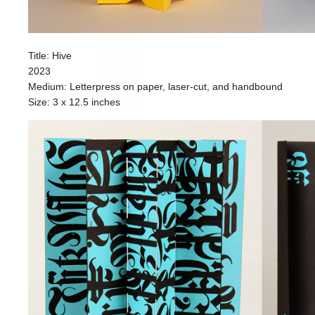
Title: Hive
2023
Medium: Letterpress on paper, laser-cut, and handbound
Size: 3 x 12.5 inches