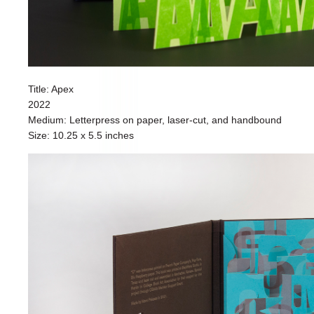
Title: Apex
2022
Medium: Letterpress on paper, laser-cut, and handbound
Size: 10.25 x 5.5 inches