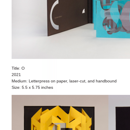
Title: O
2021
Medium: Letterpress on paper, laser-cut, and handbound
Size: 5.5 x 5.75 inches