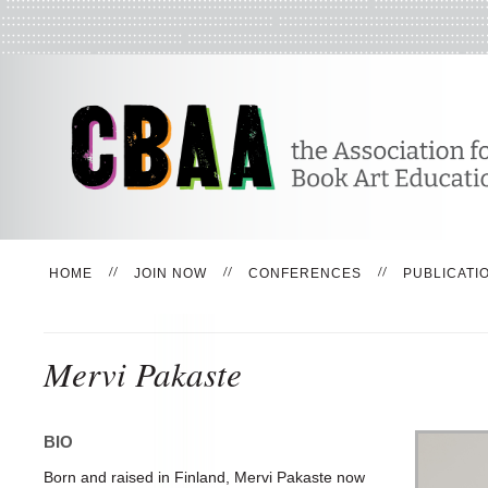
HOME
JOIN NOW
CONFERENCES
PUBLICATI
Mervi Pakaste
BIO
Born and raised in Finland, Mervi Pakaste now