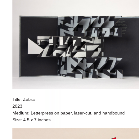
Title: Zebra
2023
Medium: Letterpress on paper, laser-cut, and handbound
Size: 4.5 x 7 inches