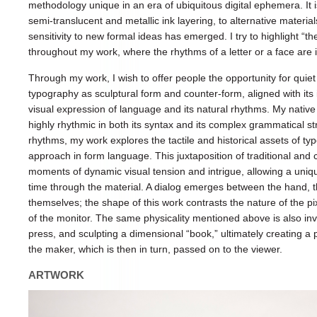
methodology unique in an era of ubiquitous digital ephemera. It
semi-translucent and metallic ink layering, to alternative materi
sensitivity to new formal ideas has emerged. I try to highlight “th
throughout my work, where the rhythms of a letter or a face are 
Through my work, I wish to offer people the opportunity for quiet
typography as sculptural form and counter-form, aligned with its i
visual expression of language and its natural rhythms. My native
highly rhythmic in both its syntax and its complex grammatical st
rhythms, my work explores the tactile and historical assets of t
approach in form language. This juxtaposition of traditional an
moments of dynamic visual tension and intrigue, allowing a uni
time through the material. A dialog emerges between the hand, th
themselves; the shape of this work contrasts the nature of the pix
of the monitor. The same physicality mentioned above is also invo
press, and sculpting a dimensional “book,” ultimately creating 
the maker, which is then in turn, passed on to the viewer.
ARTWORK