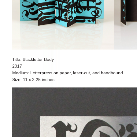
Title: Blackletter Body
2017
Medium: Letterpress on paper, laser-cut, and handbound
Size: 11 x 2.25 inches