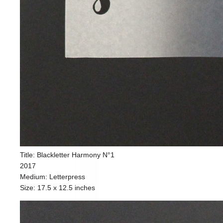
Title: Blackletter Harmony N°1
2017
Medium: Letterpress
Size: 17.5 x 12.5 inches