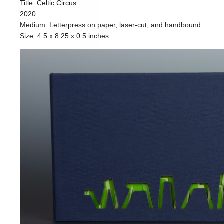
Title: Celtic Circus
2020
Medium: Letterpress on paper, laser-cut, and handbound
Size: 4.5 x 8.25 x 0.5 inches