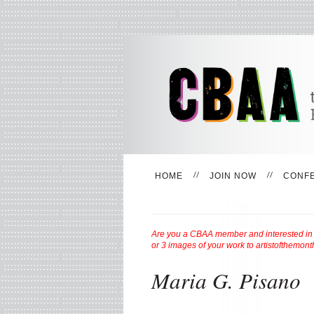
HOME
JOIN NOW
CONF
Are you a CBAA member and interested in be
or 3 images of your work to
artistofthemon
Maria G. Pisano