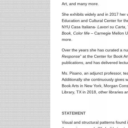
Art, and many more.
She exhibits widely and in 2017 her
Education and Cultural Center for th
NYU Casa Italiana-
Lavori su Carta
,
Book, Color Me
– Carnegie Mellon Un
more.
Over the years she has curated a num
Response
” at the Center for Book Ar
publications, and has delivered lec
Ms. Pisano, an adjunct professor, te
Additionally she continuously gives w
Book Arts in New York, Morgan Conser
Library, TX in 2018, other libraries a
STATEMENT
Visual and structural patterns found i