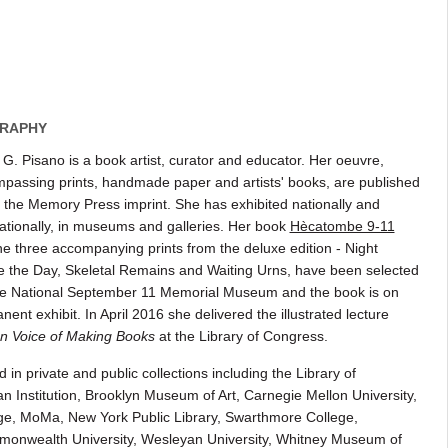
RAPHY
 G. Pisano is a book artist, curator and educator. Her oeuvre,
passing prints, handmade paper and artists' books, are published
 the Memory Press imprint. She has exhibited nationally and
nationally, in museums and galleries. Her book
Hècatombe 9-11
he three accompanying prints from the deluxe edition - Night
e the Day, Skeletal Remains and Waiting Urns, have been selected
e National September 11 Memorial Museum and the book is on
ent exhibit. In April 2016 she delivered the illustrated lecture
n Voice of Making Books
at the Library of Congress.
n private and public collections including the Library of
 Institution, Brooklyn Museum of Art, Carnegie Mellon University,
ege, MoMa, New York Public Library, Swarthmore College,
mmonwealth University, Wesleyan University, Whitney Museum of