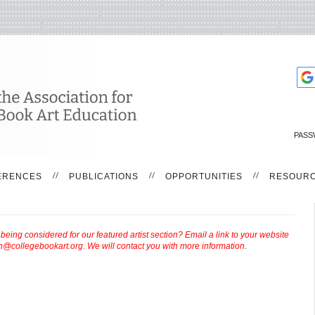
PASS
ERENCES
PUBLICATIONS
OPPORTUNITIES
RESOUR
ing considered for our featured artist section? Email a link to your website
th@collegebookart.org
. We will contact you with more information.