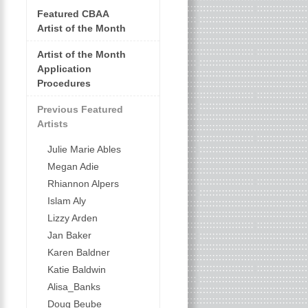
Featured CBAA
Artist of the Month
Artist of the Month
Application
Procedures
Previous Featured
Artists
Julie Marie Ables
Megan Adie
Rhiannon Alpers
Islam Aly
Lizzy Arden
Jan Baker
Karen Baldner
Katie Baldwin
Alisa_Banks
Doug Beube