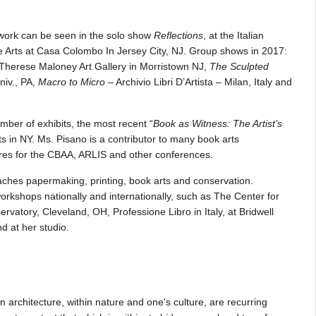
 work can be seen in the solo show
Reflections
, at the Italian
e Arts at Casa Colombo In Jersey City, NJ. Group shows in 2017:
 Therese Maloney Art Gallery in Morristown NJ,
The Sculpted
iv., PA,
Macro to Micro
– Archivio Libri D’Artista – Milan, Italy and
ber of exhibits, the most recent “
Book as Witness: The Artist’s
ts in NY. Ms. Pisano is a contributor to many book arts
tures for the CBAA, ARLIS and other conferences.
aches papermaking, printing, book arts and conservation.
orkshops nationally and internationally, such as The Center for
vatory, Cleveland, OH, Professione Libro in Italy, at Bridwell
nd at her studio.
n architecture, within nature and one's culture, are recurring