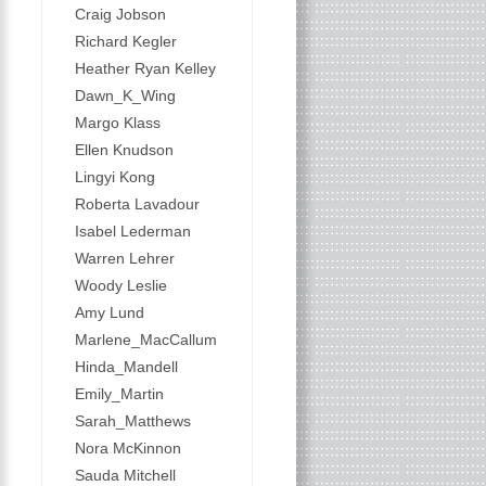
Craig Jobson
Richard Kegler
Heather Ryan Kelley
Dawn_K_Wing
Margo Klass
Ellen Knudson
Lingyi Kong
Roberta Lavadour
Isabel Lederman
Warren Lehrer
Woody Leslie
Amy Lund
Marlene_MacCallum
Hinda_Mandell
Emily_Martin
Sarah_Matthews
Nora McKinnon
Sauda Mitchell