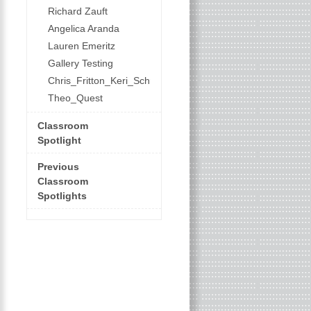
Richard Zauft
Angelica Aranda
Lauren Emeritz
Gallery Testing
Chris_Fritton_Keri_Schroeder
Theo_Quest
Classroom
Spotlight
Previous
Classroom
Spotlights