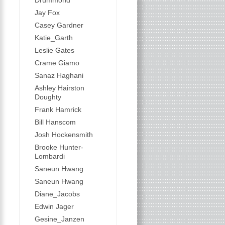
Drummond
Jay Fox
Casey Gardner
Katie_Garth
Leslie Gates
Crame Giamo
Sanaz Haghani
Ashley Hairston
Doughty
Frank Hamrick
Bill Hanscom
Josh Hockensmith
Brooke Hunter-
Lombardi
Saneun Hwang
Saneun Hwang
Diane_Jacobs
Edwin Jager
Gesine_Janzen