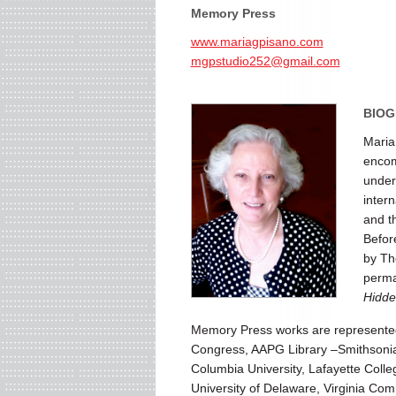
Memory Press
www.mariagpisano.com
mgpstudio252@gmail.com
BIOG
Maria
encom
under
inter
and t
Befor
by Th
perman
Hidde
Memory Press works are represented i
Congress, AAPG Library –Smithsonian
Columbia University, Lafayette Coll
University of Delaware, Virginia Co