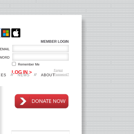
MEMBER LOGIN
EMAIL
WORD
Remember Me
Forgot
Password?
CES
NEWS
ABOUT