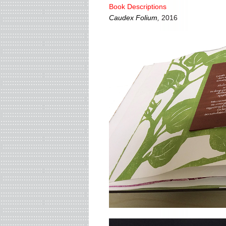
Book Descriptions
Caudex Folium
,
2016