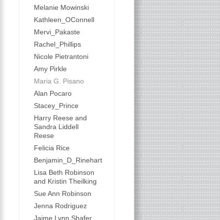
Melanie Mowinski
Kathleen_OConnell
Mervi_Pakaste
Rachel_Phillips
Nicole Pietrantoni
Amy Pirkle
Maria G. Pisano
Alan Pocaro
Stacey_Prince
Harry Reese and
Sandra Liddell
Reese
Felicia Rice
Benjamin_D_Rinehart
Lisa Beth Robinson
and Kristin Theilking
Sue Ann Robinson
Jenna Rodriguez
Jaime Lynn Shafer