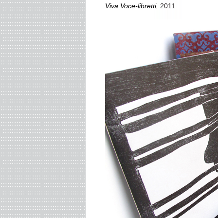
Viva Voce-libretti
,
2011