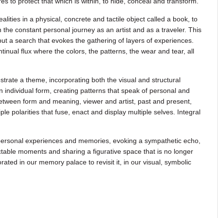
s to protect that which is within, to hide, conceal and transform.
lities in a physical, concrete and tactile object called a book, to
the constant personal journey as an artist and as a traveler. This
 but a search that evokes the gathering of layers of experiences.
tinual flux where the colors, the patterns, the wear and tear, all
estrate a theme, incorporating both the visual and structural
 individual form, creating patterns that speak of personal and
etween form and meaning, viewer and artist, past and present,
 polarities that fuse, enact and display multiple selves. Integral
 personal experiences and memories, evoking a sympathetic echo,
table moments and sharing a figurative space that is no longer
ated in our memory palace to revisit it, in our visual, symbolic