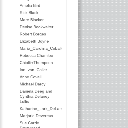
Amelia Bird
Rick Black
Mare Blocker
Denise Bookwalter
Robert Borges
Elizabeth Boyne
María_Carolina_Ceballos
Rebecca Chamlee
Chioffi+Thompson
Ian_van_Coller
Anne Covell
Michael Darcy
Daniela Deeg and
Cynthia Delaney
Lollis
Katharine_Lark_DeLamater
Marjorie Devereux
Sue Carrie