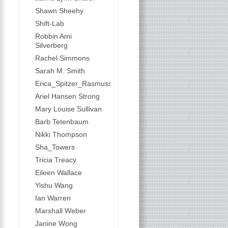
Shawn Sheehy
Shift-Lab
Robbin Ami
Silverberg
Rachel Simmons
Sarah M. Smith
Erica_Spitzer_Rasmussen
Ariel Hansen Strong
Mary Louise Sullivan
Barb Tetenbaum
Nikki Thompson
Sha_Towers
Tricia Treacy
Eileen Wallace
Yishu Wang
Ian Warren
Marshall Weber
Janine Wong