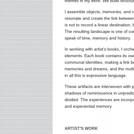
themes in my work. We build structure
I assemble objects, memories, and rea
resonate and create the link between 
is not to record a linear destination,
The resulting landscape is one of con
speak of time, memory and history.
In working with artist's books, I orch
elements. Each book contains its own
communal identities, making a link b
memories and dreams, and the multiple
in all this is expressive language.
These artifacts are interwoven with
shadows of reminiscence in unpredic
divided. The experiences are incorpor
and experiential memory.
ARTIST'S WORK