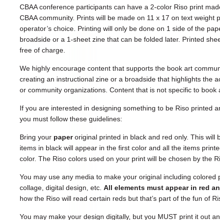
CBAA conference participants can have a 2-color Riso print made
CBAA community. Prints will be made on 11 x 17 on text weight p
operator’s choice. Printing will only be done on 1 side of the pap
broadside or a 1-sheet zine that can be folded later. Printed sheet
free of charge.
We highly encourage content that supports the book art commun
creating an instructional zine or a broadside that highlights the
or community organizations. Content that is not specific to book a
If you are interested in designing something to be Riso printed
you must follow these guidelines:
Bring your
paper
original printed in black and red only. This will
items in black will appear in the first color and all the items prin
color. The Riso colors used on your print will be chosen by the R
You may use any media to make your original including colored 
collage, digital design, etc.
All elements must appear in red a
how the Riso will read certain reds but that’s part of the fun of Ri
You may make your design digitally, but you MUST print it out an