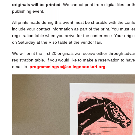
originals will be printed
. We cannot print from digital files for
publishing event.
All prints made during this event must be sharable with the con
include your contact information as part of the print. You must le
registration table when you arrive for the conference. Your origina
on Saturday at the Riso table at the vendor fair.
We will print the first 20 originals we receive either through adva
registration table. If you would like to make a reservation to ha
email to:
programmingvp@collegebookart.org
.