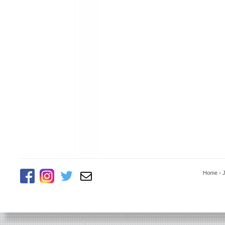
Home
-