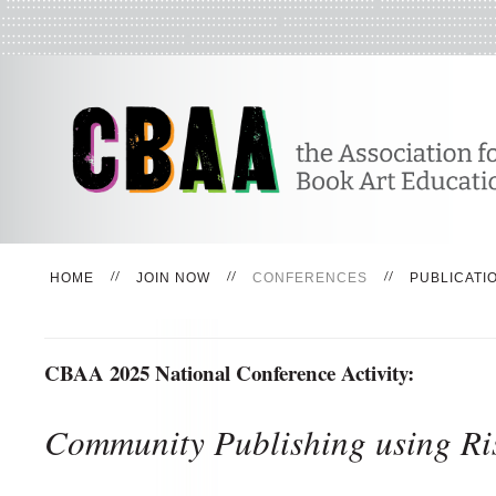
HOME
JOIN NOW
CONFERENCES
PUBLICATI
CBAA 2025 National Conference Activity:
Community Publishing using Ri