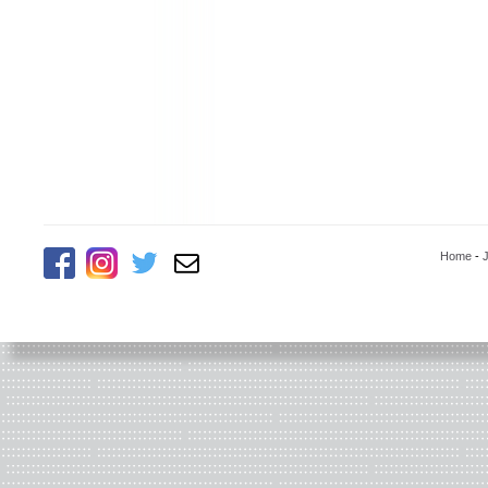
Home
-