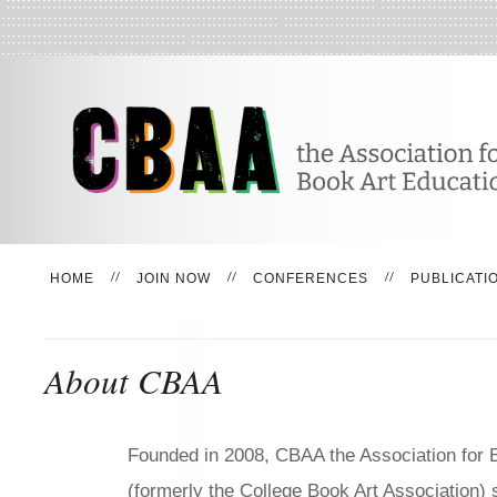
HOME
JOIN NOW
CONFERENCES
PUBLICATI
About CBAA
Founded in 2008, CBAA the Association for 
(formerly the College Book Art Association)