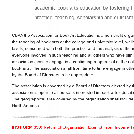
academic book arts education by fostering t
practice, teaching, scholarship and criticism
CBAA the Association for Book Art Education is a non-profit org
the teaching of book arts at the college and university level, whi
levels, concerned with both the practice and the analysis of t
everyone involved in such teaching and all others who have simil
association aims to engage in a continuing reappraisal of the na
book arts. The association shall from time to time engage in othe
by the Board of Directors to be appropriate.
The association is governed by a Board of Directors elected by
association is open to all persons interested in book arts educat
The geographical area covered by the organization shall include, b
North America.
IRS FORM 990:
Return of Organization Exempt From Income T