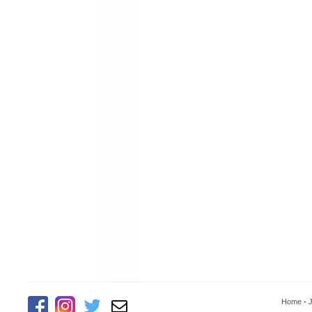
Home
-