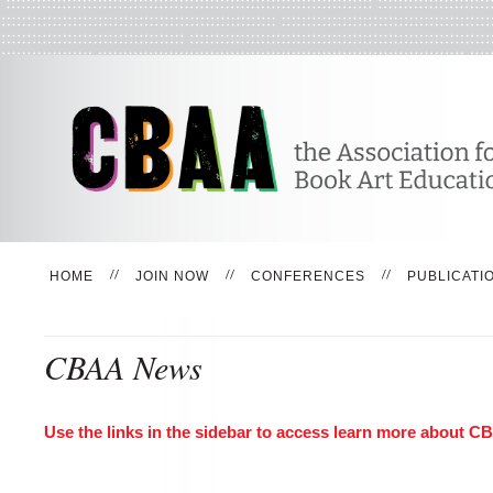
HOME
JOIN NOW
CONFERENCES
PUBLICATI
CBAA News
Use the links in the sidebar to access learn more about 