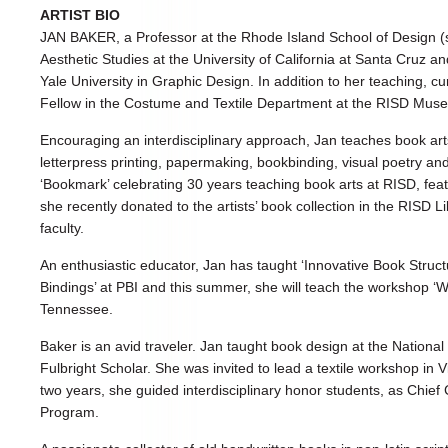
ARTIST BIO
JAN BAKER, a Professor at the Rhode Island School of Design (
Aesthetic Studies at the University of California at Santa Cruz 
Yale University in Graphic Design. In addition to her teaching, c
Fellow in the Costume and Textile Department at the RISD Mus
Encouraging an interdisciplinary approach, Jan teaches book art
letterpress printing, papermaking, bookbinding, visual poetry and
‘Bookmark’ celebrating 30 years teaching book arts at RISD, fea
she recently donated to the artists’ book collection in the RISD Li
faculty.
An enthusiastic educator, Jan has taught ‘Innovative Book Struc
Bindings’ at PBI and this summer, she will teach the workshop ‘
Tennessee.
Baker is an avid traveler. Jan taught book design at the National 
Fulbright Scholar. She was invited to lead a textile workshop in 
two years, she guided interdisciplinary honor students, as Chief
Program.