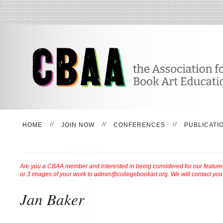
HOME
JOIN NOW
CONFERENCES
PUBLICATI
Are you a CBAA member and interested in being considered for our featured 
or 3 images of your work to admin@collegebookart.org. We will contact you
Jan Baker