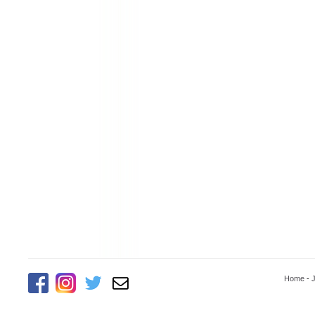
Home
-