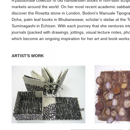
A passionate collector of old handwritten books in non-latin scrip
markets around the world. On her most recent academic sabbatic
discover the Rosetta stone in London, Bodoni’s Manuale Tipogra
Doha, palm leaf books in Bhubaneswar, scholar’s stelae at the T
Suminagashi in Echizen. With each journey that she ventures int
journals (packed with drawings, jottings, visual lecture notes, 
which become an ongoing inspiration for her art and book works
ARTIST'S WORK