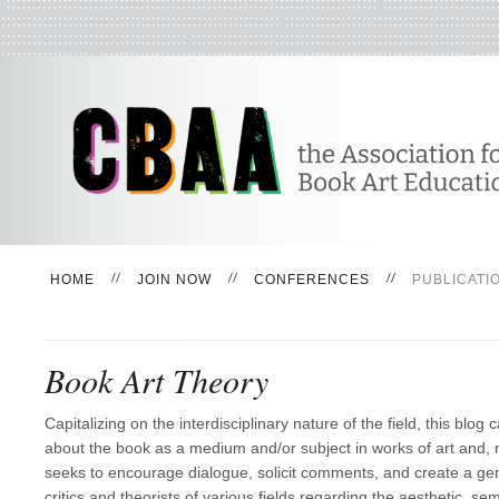
HOME
JOIN NOW
CONFERENCES
PUBLICATI
Book Art Theory
Capitalizing on the interdisciplinary nature of the field, this blog c
about the book as a medium and/or subject in works of art and, m
seeks to encourage dialogue, solicit comments, and create a ge
critics and theorists of various fields regarding the aesthetic, semi