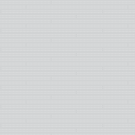
Photograph of
the Nuclear Fan
, Louise Odes Neaderland, provi
Fred Hagstom’s
The Blue and The Red
“uses archival photogra
capitol, coupled with comments by the Capitol Police, convicted 
support of the attack. Much of the text comes from congressiona
from politicians come from media sources"
according to the arti
out in
Artists' books as catalysts for social change
, “Approaching