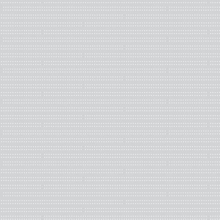
Photograph of materials in the
Brizdle-Schoenberg Special Coll
Art + Design
My final selections are
Living in Denial, U.S.A.
by David Stairs, 
reactions to U.S. economic statistics against a background of
Dale Edwin Wittig, in which Wittig ruminates on a near-apocalypt
capitalism with hand scrawled captions and graphic illustration
Kellner and Ann Kalmbach, which compiles the text from the Un
(UDHR), proposed to the United Nations by Eleanor Roosevelt 
statistical information about immigration.