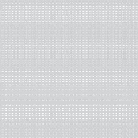
Mónica Mejía, from Cali – Colombia, has been collaborating with 
Biblioteca Popular Bruce Lee since 2015. She works at Antenna, 
in New Orleans, coordinating Antenna Press, and Paper Machine
and community space.