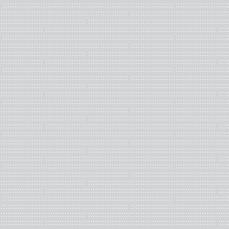
Photographs of pages from
Living in Denial, U.S.A.
by David Sta