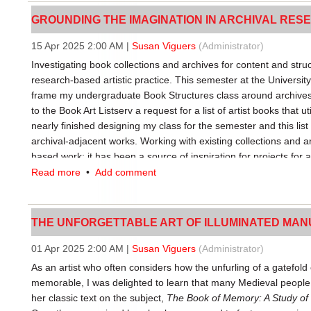
GROUNDING THE IMAGINATION IN ARCHIVAL RESE
Third thing publishing has a higher production value than many z
a book; usually a booklet. Experimentation with formats is balanc
15 Apr 2025 2:00 AM
|
Susan Viguers
(Administrator)
zines, third thing publications generally start their lives as a st
Investigating book collections and archives for content and structu
make use of consumer-grade binding equipment intended for off
research-based artistic practice. This semester at the Universi
occasional pamphlet stitch, too. While classic zines might be p
frame my undergraduate Book Structures class around archives. 
artist books might use mouldmade or handmade paper, third th
to the Book Art Listserv a request for a list of artist books that 
made paper tailored for the project. Again, third thing publishi
nearly finished designing my class for the semester and this list 
what’s practical/affordable for the publisher and what looks/feel
archival-adjacent works. Working with existing collections and ar
Third thing publishing involves a little extra time and effort. A pu
based work; it has been a source of inspiration for projects for a
cutout or a belly band or a round corner; material qualities that
made specifically about reference libraries, such as
REF
, an ar
Read more
•
Add comment
There are even some letterpress-printed projects that have a lo
Archival Based Research Methods for artistic inspiration were
thing publishing. The corresponding price point for third thing pu
the first step towards more independently driven research.
classic zine, striking a balance between quality and affordabilit
THE UNFORGETTABLE ART OF ILLUMINATED MANUSC
For their first assignment, my students looked at ways to create
private wealth.
bound as single pamphlets of Mohawk paper folios that they h
01 Apr 2025 2:00 AM
|
Susan Viguers
(Administrator)
Equipment access and maintenance
intentional way. The students needed to create a visual sequence
As an artist who often considers how the unfurling of a gatefol
fold, cut, pierce, lump, register, crumple, jumble, fray, roll, sc
The heyday of zines as we know them coincided with widespread
memorable, I was delighted to learn that many Medieval peopl
get these results. This book became A Material Archive of Actio
and workplaces, making it feasible to self-publish by stealing co
her classic text on the subject,
The Book of Memory: A Study of
paper substrate as the main conveyor of the book experience.