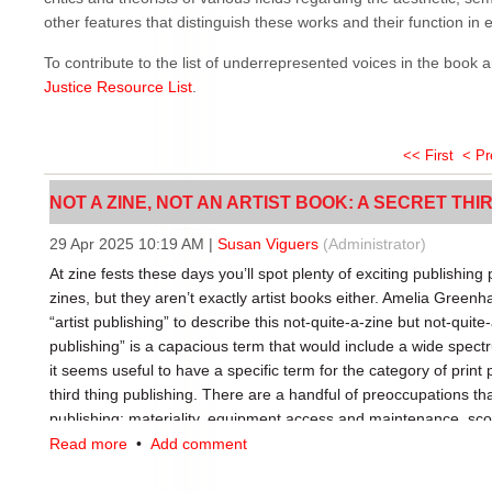
other features that distinguish these works and their function in et
To contribute to the list of underrepresented voices in the book 
Justice Resource List
.
<< First
< P
NOT A ZINE, NOT AN ARTIST BOOK: A SECRET THIRD
29 Apr 2025 10:19 AM
|
Susan Viguers
(Administrator)
At zine fests these days you’ll spot plenty of exciting publishing 
zines, but they aren’t exactly artist books either. Amelia Greenha
“artist publishing” to describe this not-quite-a-zine but not-quite-
publishing” is a capacious term that would include a wide spectru
it seems useful to have a specific term for the category of print pu
third thing publishing. There are a handful of preoccupations that
publishing: materiality, equipment access and maintenance, sco
sustainability.
Read more
•
Add comment
Materiality