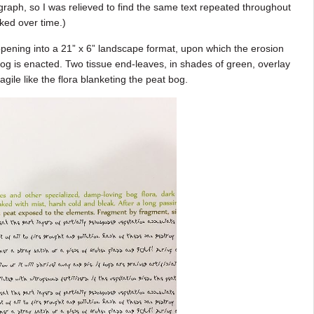
raph, so I was relieved to find the same text repeated throughout
ed over time.)
pening into a 21” x 6” landscape format, upon which the erosion
 bog is enacted. Two tissue end-leaves, in shades of green, overlay
ragile like the flora blanketing the peat bog.