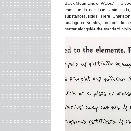
Black Mountains of Wales.” The boo
constituents: cellulose, lignin, lipi
substances, lipids.” Here, Charlston
analogous. Notably, the book does 
matter alongside the standard bibli