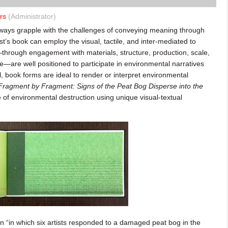
rs
(Administrator)
lways grapple with the challenges of conveying meaning through
ist’s book can employ the visual, tactile, and inter-mediated to
—through engagement with materials, structure, production, scale,
age—are well positioned to participate in environmental narratives
al, book forms are ideal to render or interpret environmental
Fragment by Fragment: Signs of the Peat Bog Disperse into the
 of environmental destruction using unique visual-textual
n “in which six artists responded to a damaged peat bog in the