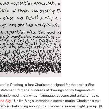
rinted in Peatbog, a font Charlston designed for the project.She
s statement: “I made hundreds of drawings of tiny fragments of
transformed into a written language, obscure and unfathomable,
the Sky
.” Unlike Bing’s unreadable asemic marks, Charlston’s text
bility is challenging enough that the casual reader might give up. (It