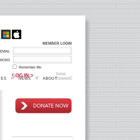
MEMBER LOGIN
EMAIL
WORD
Remember Me
Forgot
Password?
CES
NEWS
ABOUT