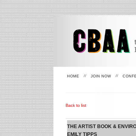
HOME
JOIN NOW
CONF
Back to list
THE ARTIST BOOK & ENVIR
EMILY TIPPS