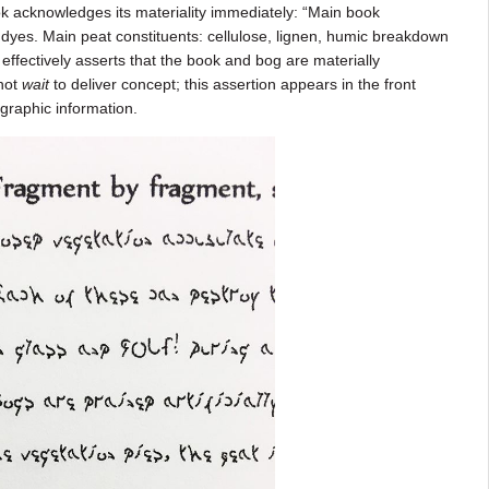
k acknowledges its materiality immediately: “Main book
ds, dyes. Main peat constituents: cellulose, lignen, humic breakdown
 effectively asserts that the book and bog are materially
not
wait
to deliver concept; this assertion appears in the front
ographic information.