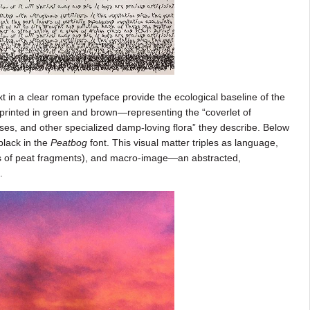
ext in a clear roman typeface provide the ecological baseline of the
 printed in green and brown—representing the “coverlet of
, and other specialized damp-loving flora” they describe. Below
 black in the
Peatbog
font. This visual matter triples as language,
s of peat fragments), and macro-image—an abstracted,
.