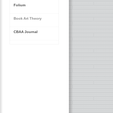
Folium
Book Art Theory
CBAA Journal