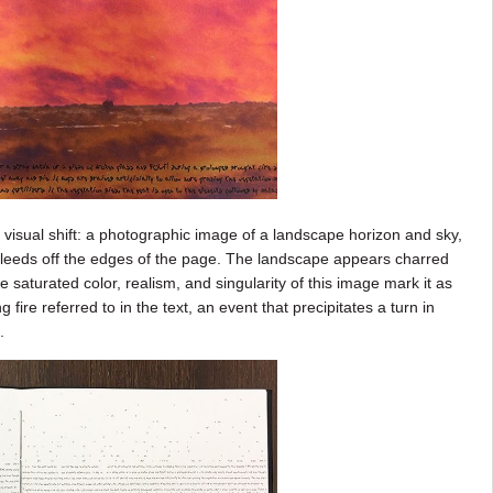
isual shift: a photographic image of a landscape horizon and sky,
 bleeds off the edges of the page. The landscape appears charred
aturated color, realism, and singularity of this image mark it as
e referred to in the text, an event that precipitates a turn in
m.