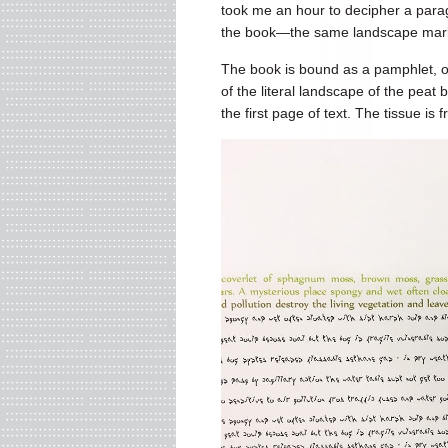
took me an hour to decipher a parag
the book—the same landscape mark
The book is bound as a pamphlet, o
of the literal landscape of the peat
the first page of text. The tissue is f