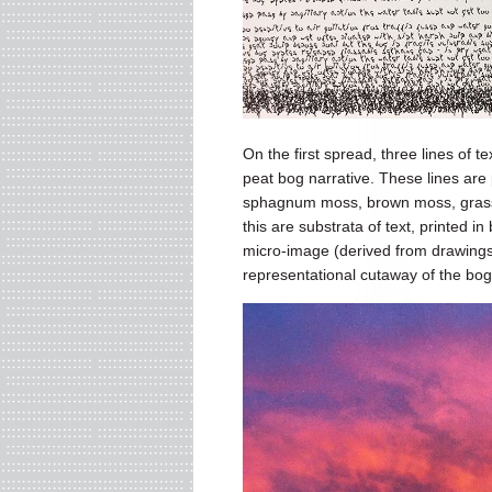
On the first spread, three lines of t
peat bog narrative. These lines are
sphagnum moss, brown moss, grasses
this are substrata of text, printed in
micro-image (derived from drawing
representational cutaway of the bog