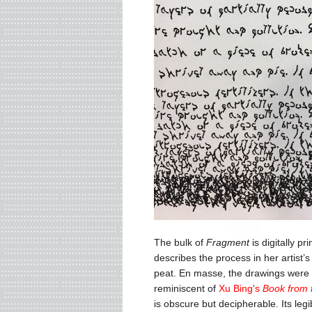
The bulk of
Fragment
is digitally p
describes the process in her artist’
peat. En masse, the drawings were 
reminiscent of
Xu Bing's
Book from 
is obscure but decipherable. Its legi