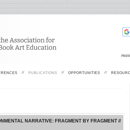
PASS
ERENCES
PUBLICATIONS
OPPORTUNITIES
RESOUR
ONMENTAL NARRATIVE: FRAGMENT BY FRAGMENT //