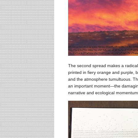
The second spread makes a radical v
printed in fiery orange and purple,
and the atmosphere tumultuous. The s
an important moment—the damaging fir
narrative and ecological momentu