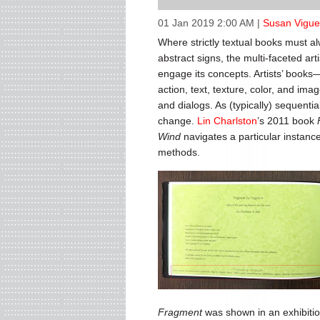
01 Jan 2019 2:00 AM
|
Susan Vigue
Where strictly textual books must a
abstract signs, the multi-faceted art
engage its concepts. Artists’ books
action, text, texture, color, and im
and dialogs. As (typically) sequenti
change.
Lin Charlston
’s 2011 book
Wind
navigates a particular instance
methods.
Fragment
was shown in an exhibitio