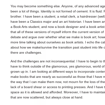
You may become something else. Anyone, of any advanced age, a
been a lot of things. Identity is not formed of cement. It is flui
brother. I have been a student, a retail clerk, a hairdresser (wel
have been a Classics major and an art historian. I have been an 
a Book Arts student, and now a book designer and a book artist. 
that all of these versions of myself inform the current version o
debate and argue over whether what we make is book art; howe
more time talking about ourselves as book artists. I echo the call
about how we make/survive the transition past student into life o
there are challenges.
And the challenges are not inconsequential. I have to begin to t
have to think outside of the glamorous, yes glamorous, world of t
grown up in. I am looking at different ways to incorporate conte
make books that are nearly as successful as those that I have 
the way that I can make them now, not mourn for the loss of the 
lack of a board shear or access to printing presses. And I have 
space as it is allowed and afforded. Moreover, I have to mainta
that are now scattered, but always close at hand.