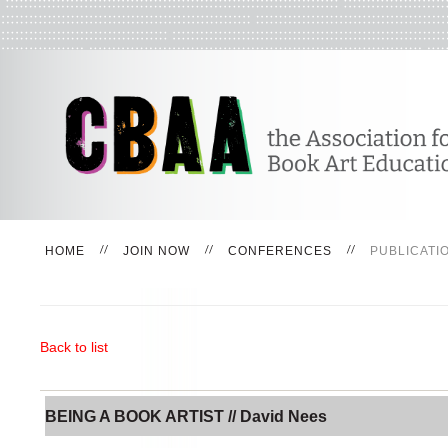
HOME
JOIN NOW
CONFERENCES
PUBLICATI
Back to list
BEING A BOOK ARTIST // David Nees