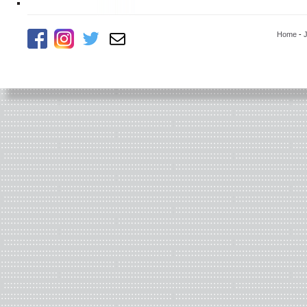
Home
-