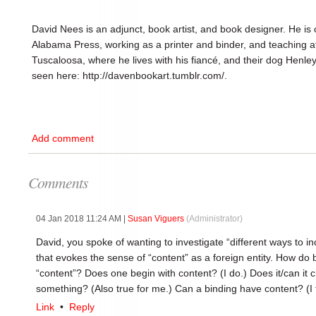
David Nees is an adjunct, book artist, and book designer. He is c
Alabama Press, working as a printer and binder, and teaching 
Tuscaloosa, where he lives with his fiancé, and their dog Henley.
seen here: http://davenbookart.tumblr.com/.
Add comment
Comments
04 Jan 2018 11:24 AM
|
Susan Viguers
(Administrator)
David, you spoke of wanting to investigate “different ways to i
that evokes the sense of “content” as a foreign entity. How do b
“content”? Does one begin with content? (I do.) Does it/can i
something? (Also true for me.) Can a binding have content? (I 
Link
•
Reply