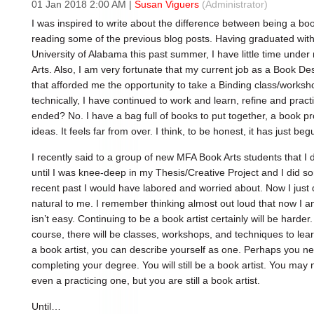
01 Jan 2018 2:00 AM
|
Susan Viguers
(Administrator)
I was inspired to write about the difference between being a boo
reading some of the previous blog posts. Having graduated wit
University of Alabama this past summer, I have little time under
Arts. Also, I am very fortunate that my current job as a Book De
that afforded me the opportunity to take a Binding class/worksh
technically, I have continued to work and learn, refine and practi
ended? No. I have a bag full of books to put together, a book pr
ideas. It feels far from over. I think, to be honest, it has just beg
I recently said to a group of new MFA Book Arts students that I d
until I was knee-deep in my Thesis/Creative Project and I did so
recent past I would have labored and worried about. Now I just di
natural to me. I remember thinking almost out loud that now I a
isn’t easy. Continuing to be a book artist certainly will be harder
course, there will be classes, workshops, and techniques to lear
a book artist, you can describe yourself as one. Perhaps you n
completing your degree. You will still be a book artist. You may
even a practicing one, but you are still a book artist.
Until…