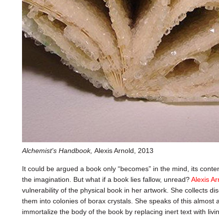
Alchemist's Handbook,
Alexis Arnold, 2013
It could be argued a book only “becomes” in the mind, its cont
the imagination. But what if a book lies fallow, unread?
Alexis Ar
vulnerability of the physical book in her artwork. She collects 
them into colonies of borax crystals. She speaks of this almost 
immortalize the body of the book by replacing inert text with livi