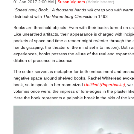
01 Jan 2017 2:00 AM
|
Susan Viguers
(Administrator)
“Speed now, Book…A thousand hands will grasp you with warm
distributed with
The Nuremberg Chronicle
in 1493
Books are threshold objects. Even with their backs turned on us
Like unearthed artifacts, their appearance is charged with incipi
pockets of space and time a reader might re/enter through the 
hands grasping, the theater of the mind set into motion). Both 
experiences, books possess the allure of the real and expansiv
dilation of presence in absence.
The codex serves as metaphor for both embodiment and ensoulm
negative space around shelved books, Rachel Whiteread evokes
book, so to speak. In her room-sized
Untitled (Paperbacks)
, we
volumes once were, the impress of fore-edges in the plaster lik
Here the book represents a palpable break in the skin of the k