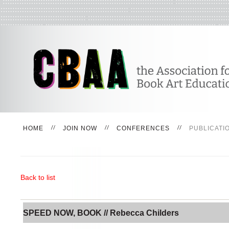
HOME
JOIN NOW
CONFERENCES
PUBLICATI
Back to list
SPEED NOW, BOOK // Rebecca Childers