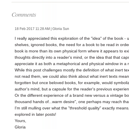
Comments
18 Feb 2017 11:28 AM
| Gloria Sun
I really appreciated this exploration of the "idea" of the book 
shelves, ignored books, the need for a book to be read in order 
book is more than its own physical form where it appears to ex
thoughts directly into a reader's mind, or the idea that that cap
appreciate it as both a metaphorical and physical window in a r
While this post challenges mostly the definition of what inert 
not read them, we could also think about what inert texts mean 
forgotten but once beloved books, for example, would symboliz
author's mind, but a capsule for the reader's previous experien
Or the different experience of a brand new versus a vintage 
thousand hands of...warm desire", one perhaps may reach that 
I'm still mulling over what the "threshold quality" exactly mean
explored in later posts!
Yours,
Gloria