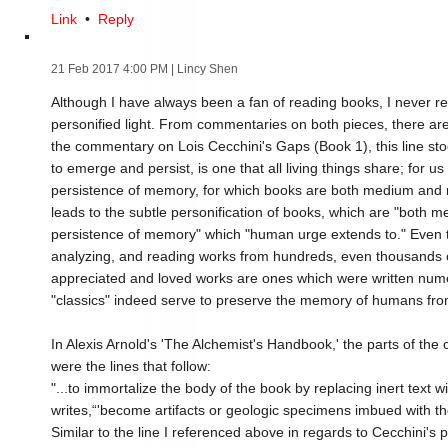
Link
•
Reply
21 Feb 2017 4:00 PM
| Lincy Shen
Although I have always been a fan of reading books, I never re
personified light. From commentaries on both pieces, there are
the commentary on Lois Cecchini's Gaps (Book 1), this line st
to emerge and persist, is one that all living things share; for 
persistence of memory, for which books are both medium and m
leads to the subtle personification of books, which are "both 
persistence of memory" which "human urge extends to." Even tod
analyzing, and reading works from hundreds, even thousands o
appreciated and loved works are ones which were written num
"classics" indeed serve to preserve the memory of humans fro
In Alexis Arnold's 'The Alchemist's Handbook,' the parts of th
were the lines that follow:
"...to immortalize the body of the book by replacing inert text wi
writes,“'become artifacts or geologic specimens imbued with the
Similar to the line I referenced above in regards to Cecchini's 