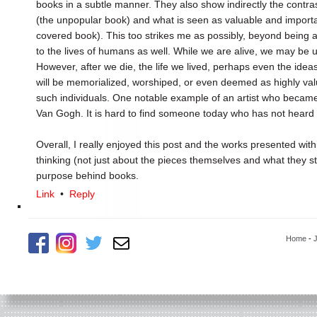
books in a subtle manner. They also show indirectly the cont
(the unpopular book) and what is seen as valuable and important
covered book). This too strikes me as possibly, beyond being a
to the lives of humans as well. While we are alive, we may be
However, after we die, the life we lived, perhaps even the id
will be memorialized, worshiped, or even deemed as highly va
such individuals. One notable example of an artist who became
Van Gogh. It is hard to find someone today who has not heard o
Overall, I really enjoyed this post and the works presented wit
thinking (not just about the pieces themselves and what they st
purpose behind books.
Link
•
Reply
Home
-