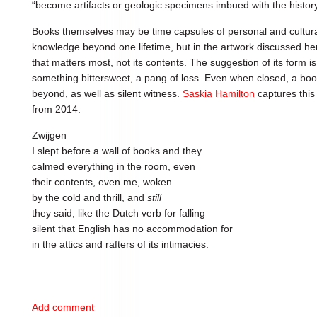
“become artifacts or geologic specimens imbued with the history
Books themselves may be time capsules of personal and cultur
knowledge beyond one lifetime, but in the artwork discussed her
that matters most, not its contents. The suggestion of its form 
something bittersweet, a pang of loss. Even when closed, a boo
beyond, as well as silent witness.
Saskia Hamilton
captures this 
from 2014.
Zwijgen
I slept before a wall of books and they
calmed everything in the room, even
their contents, even me, woken
by the cold and thrill, and
still
they said, like the Dutch verb for falling
silent that English has no accommodation for
in the attics and rafters of its intimacies.
Add comment