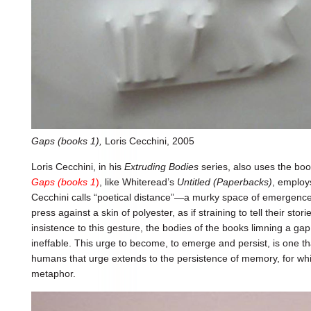
Gaps (books 1),
Loris Cecchini, 2005
Loris Cecchini, in his
Extruding Bodies
series, also uses the boo
Gaps (books 1
)
, like Whiteread’s
Untitled (Paperbacks)
, employs
Cecchini calls “poetical distance”—a murky space of emergence
press against a skin of polyester, as if straining to tell their stori
insistence to this gesture, the bodies of the books limning a g
ineffable. This urge to become, to emerge and persist, is one that
humans that urge extends to the persistence of memory, for w
metaphor.