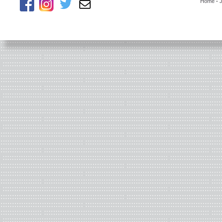
Home
-