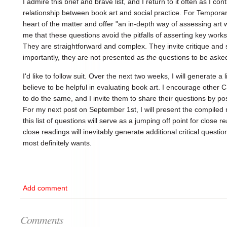
I admire this brief and brave list, and I return to it often as I co
relationship between book art and social practice. For Temporar
heart of the matter and offer "an in-depth way of assessing art w
me that these questions avoid the pitfalls of asserting key work
They are straightforward and complex. They invite critique and
importantly, they are not presented as
the
questions to be aske
I'd like to follow suit. Over the next two weeks, I will generate a l
believe to be helpful in evaluating book art. I encourage other
to do the same, and I invite them to share their questions by p
For my next post on September 1st, I will present the compiled r
this list of questions will serve as a jumping off point for close r
close readings will inevitably generate additional critical questio
most definitely wants.
Add comment
Comments