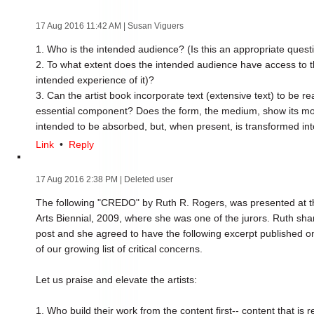
17 Aug 2016 11:42 AM
| Susan Viguers
1. Who is the intended audience? (Is this an appropriate questi
2. To what extent does the intended audience have access to th
intended experience of it)?
3. Can the artist book incorporate text (extensive text) to be r
essential component? Does the form, the medium, show its most
intended to be absorbed, but, when present, is transformed int
Link
•
Reply
17 Aug 2016 2:38 PM
| Deleted user
The following "CREDO" by Ruth R. Rogers, was presented at t
Arts Biennial, 2009, where she was one of the jurors. Ruth shar
post and she agreed to have the following excerpt published o
of our growing list of critical concerns.
Let us praise and elevate the artists:
1. Who build their work from the content first-- content that is r