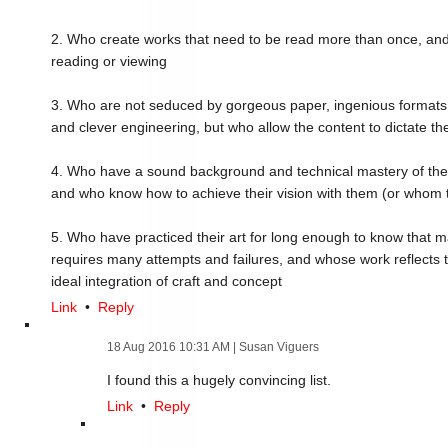
2. Who create works that need to be read more than once, an
reading or viewing
3. Who are not seduced by gorgeous paper, ingenious formats,
and clever engineering, but who allow the content to dictate th
4. Who have a sound background and technical mastery of their
and who know how to achieve their vision with them (or whom to
5. Who have practiced their art for long enough to know that mak
requires many attempts and failures, and whose work reflects thi
ideal integration of craft and concept
Link
•
Reply
18 Aug 2016 10:31 AM
| Susan Viguers
I found this a hugely convincing list.
Link
•
Reply