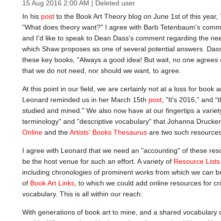
15 Aug 2016 2:00 AM
|
Deleted user
In his
post
to the Book Art Theory blog on June 1st of this year
"What does theory want?" I agree with Barb Tetenbaum's commen
and I'd like to speak to Dean Dass's comment regarding the nee
which Shaw proposes as one of several potential answers. Dass
these key books, "Always a good idea! But wait, no one agrees
that we do not need, nor should we want, to agree.
At this point in our field, we are certainly not at a loss for book a
Leonard reminded us in her March 15th
post
, "It's 2016," and "
studied and mined." We also now have at our fingertips a variety 
terminology" and "descriptive vocabulary" that Johanna Drucker 
Online
and the
Artists' Books Thesaurus
are two such resources
I agree with Leonard that we need an "accounting" of these res
be the host venue for such an effort. A variety of
Resource Lists
including chronologies of prominent works from which we can bu
of
Book Art Links
, to which we could add online resources for cri
vocabulary. This is all within our reach.
With generations of book art to mine, and a shared vocabulary def