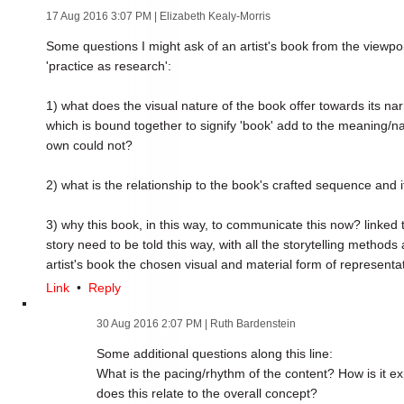
17 Aug 2016 3:07 PM
| Elizabeth Kealy-Morris
Some questions I might ask of an artist's book from the viewpo
'practice as research':
1) what does the visual nature of the book offer towards its narr
which is bound together to signify 'book' add to the meaning/narr
own could not?
2) what is the relationship to the book's crafted sequence and i
3) why this book, in this way, to communicate this now? linked 
story need to be told this way, with all the storytelling metho
artist's book the chosen visual and material form of representa
Link
•
Reply
30 Aug 2016 2:07 PM
| Ruth Bardenstein
Some additional questions along this line:
What is the pacing/rhythm of the content? How is it 
does this relate to the overall concept?