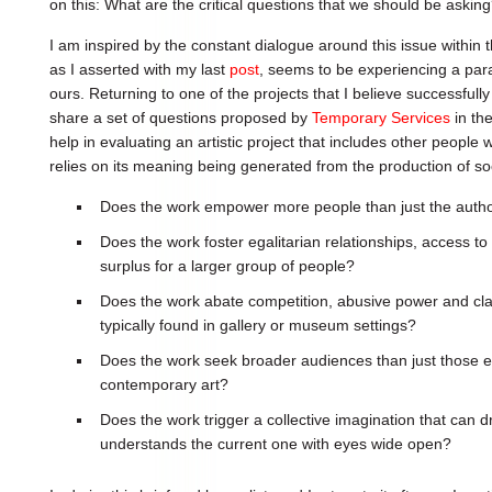
on this: What are the critical questions that we should be askin
I am inspired by the constant dialogue around this issue within t
as I asserted with my last
post
, seems to be experiencing a paral
ours. Returning to one of the projects that I believe successfully i
share a set of questions proposed by
Temporary Services
in th
help in evaluating an artistic project that includes other people 
relies on its meaning being generated from the production of so
Does the work empower more people than just the autho
Does the work foster egalitarian relationships, access to r
surplus for a larger group of people?
Does the work abate competition, abusive power and clas
typically found in gallery or museum settings?
Does the work seek broader audiences than just those e
contemporary art?
Does the work trigger a collective imagination that can d
understands the current one with eyes wide open?