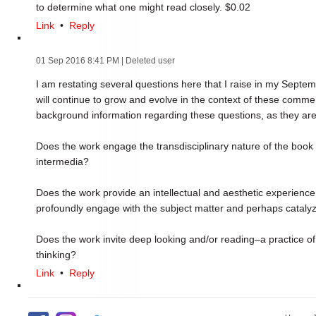
to determine what one might read closely. $0.02
Link
•
Reply
01 Sep 2016 8:41 PM
| Deleted user
I am restating several questions here that I raise in my Septemb
will continue to grow and evolve in the context of these commen
background information regarding these questions, as they are
Does the work engage the transdisciplinary nature of the book a
intermedia?
Does the work provide an intellectual and aesthetic experience t
profoundly engage with the subject matter and perhaps cataly
Does the work invite deep looking and/or reading–a practice o
thinking?
Link
•
Reply