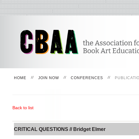
HOME
JOIN NOW
CONFERENCES
PUBLICATI
Back to list
CRITICAL QUESTIONS // Bridget Elmer