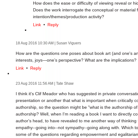
How does the ease or difficulty of viewing reveal or h
Does the work interrogate the conceptual or material f
intention/themes/production activity?
Link
•
Reply
18 Aug 2016 10:30 AM
| Susan Viguers
How are the questions one poses about book art (and one's a
interests, joys—one’s perspective? What are the implications?
Link
•
Reply
23 Aug 2016 11:56 AM
| Tate Shaw
I think it's Clif Meador who has suggested in private convers
presentation or another that what is important when critically co
authorship, so the question might be "what is the authorship of
authorship? Well, when I'm reading a book I want to directly con
author's head, to have revealed to me another way of thinking
empathy--going into--not sympathy--going along with. Which to 
some of the questions regarding empowerment and egalitaria