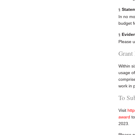
Statem
§
In no mor
budget f
Eviden
§
Please u
Grant
Within s
usage of
comprise
work in 
To Su
Visit
htt
award
to
2023.
Please n