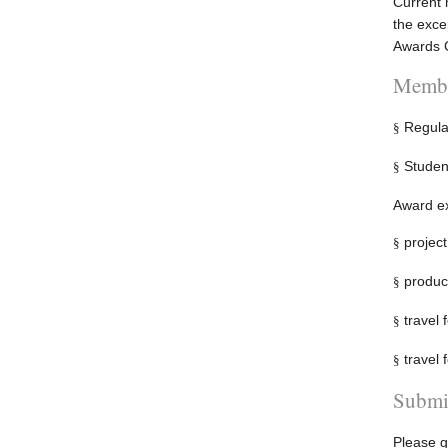
Current 
the exce
Awards C
Membe
Regula
§
Studen
§
Award ex
project
§
product
§
travel 
§
travel 
§
Submi
Please g