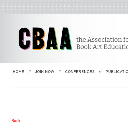
HOME
JOIN NOW
CONFERENCES
PUBLICATI
Back