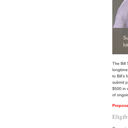
The Bill
longtime
to Bill’s
submit p
$500 in 
of ongoi
Proposa
Eligib