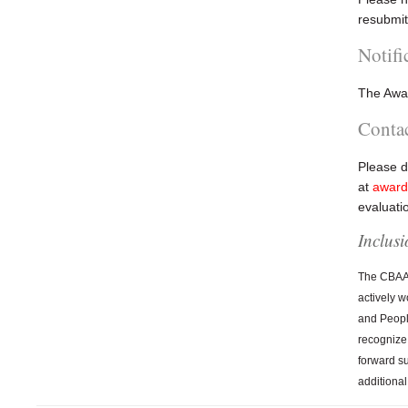
resubmit
Notifi
The Awar
Conta
Please d
at
award
evaluati
Inclus
The CBAA B
actively w
and People
recognize
forward s
additional