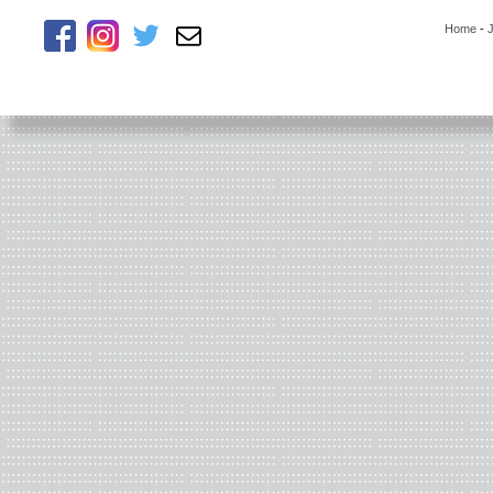
Home
-