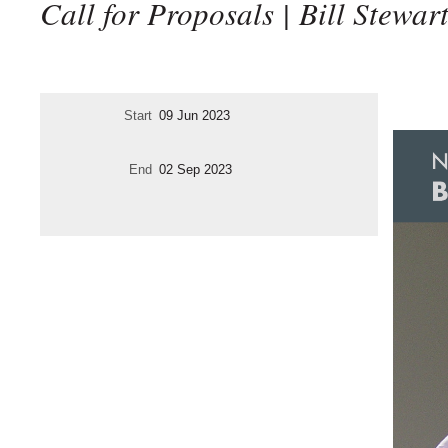
Call for Proposals | Bill Stewar
Start
09 Jun 2023
End
02 Sep 2023