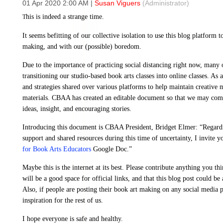
01 Apr 2020 2:00 AM
|
Susan Viguers
(Administrator)
his is indeed a strange time.
T
It seems befitting of our collective isolation to use this blog platform t
making, and with our (possible) boredom.
Due to the importance of practicing social distancing right now, many 
transitioning our studio-based book arts classes into online classes. As a
and strategies shared over various platforms to help maintain creative
materials. CBAA has created an editable document so that we may come t
ideas, insight, and encouraging stories.
Introducing this document is CBAA President, Bridget Elmer: “Regar
support and shared resources during this time of uncertainty, I invite y
for Book Arts Educators
Google Doc.”
Maybe this is the internet at its best. Please contribute anything you t
will be a good space for official links, and that this blog post could be 
Also, if people are posting their book art making on any social media pl
inspiration for the rest of us.
I hope everyone is safe and healthy.