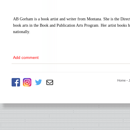
AB Gorham is a book artist and writer from Montana. She is the Direc
book arts in the Book and Publication Arts Program. Her artist books h
nationally.
Add comment
Home
-