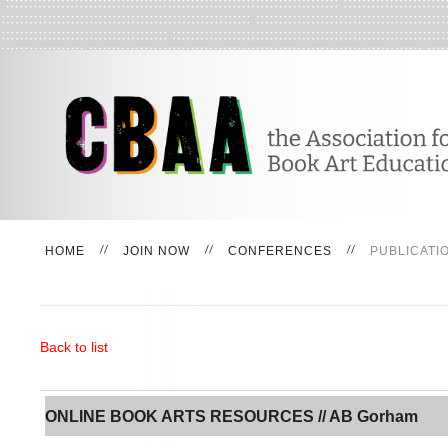
HOME
JOIN NOW
CONFERENCES
PUBLICATI
Back to list
ONLINE BOOK ARTS RESOURCES // AB Gorham