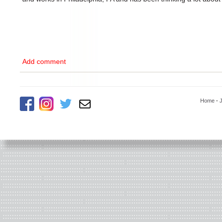
Add comment
Home
-