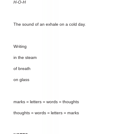
H-O-H
The sound of an exhale on a cold day.
Writing
in the steam
of breath
on glass
marks = letters = words = thoughts
thoughts = words = letters = marks