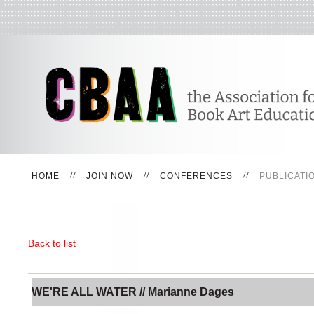
HOME
JOIN NOW
CONFERENCES
PUBLICATI
Back to list
WE'RE ALL WATER // Marianne Dages