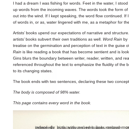
I had a dream I was fishing for words. Feet in the water, I stood
up words from the incoming waves. The words took the form of 
out into the wind. If I kept speaking, the word flow continued. If 
of words in, or as, water lingered with me, as a metaphor for th
Artists’ books upend our expectations of narrative and structure.
artists’ books subvert their own traditions as well.
Word Rain
by 
treatise on the germination and perception of text in the guise 
Rain
is like reading a book that has become sentient and is look
Gins blurs the boundary between writer, reader, written, and re
referenced throughout the text to emphasize the fluidity of the 
to its changing states.
The book ends with two sentences, declaring these two concep
The body is composed of 98% water.
This page contains every word in the book.