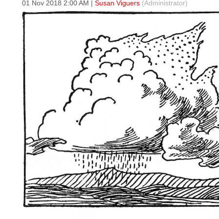
01 Nov 2018 2:00 AM
|
Susan Viguers
(Administrator)