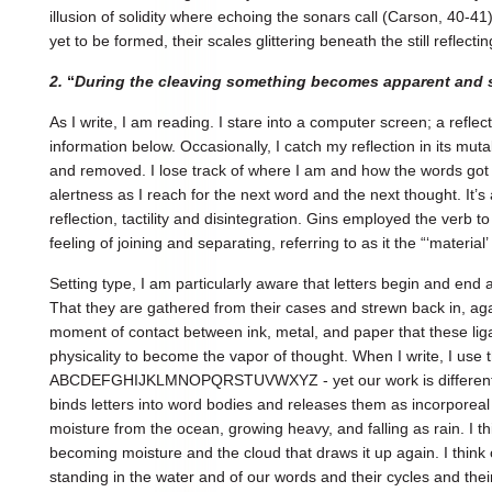
illusion of solidity where echoing the sonars call (Carson, 40-41
yet to be formed, their scales glittering beneath the still reflecti
2.
“
During the cleaving something becomes apparent and 
As I write, I am reading. I stare into a computer screen; a refle
information below. Occasionally, I catch my reflection in its mu
and removed. I lose track of where I am and how the words got
alertness as I reach for the next word and the next thought. It’
reflection, tactility and disintegration. Gins employed the verb t
feeling of joining and separating, referring to as it the “‘material’ 
Setting type, I am particularly aware that letters begin and end a
That they are gathered from their cases and strewn back in, aga
moment of contact between ink, metal, and paper that these liga
physicality to become the vapor of thought. When I write, I use 
ABCDEFGHIJKLMNOPQRSTUVWXYZ - yet our work is different,
binds letters into word bodies and releases them as incorporeal 
moisture from the ocean, growing heavy, and falling as rain. I t
becoming moisture and the cloud that draws it up again. I thin
standing in the water and of our words and their cycles and thei