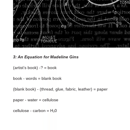
3: An Equation for Madeline Gins
(artist’s book) -? = book
book - words = blank book
(blank book) - (thread, glue, fabric, leather) = paper
paper - water = cellulose
cellulose - carbon = H₂0