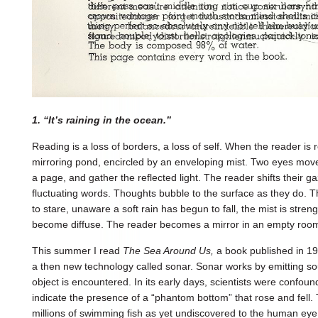
1. “It’s raining in the ocean.”
Reading is a loss of borders, a loss of self. When the reader is 
mirroring pond, encircled by an enveloping mist. Two eyes move
a page, and gather the reflected light. The reader shifts their gaze,
fluctuating words. Thoughts bubble to the surface as they do. T
to stare, unaware a soft rain has begun to fall, the mist is stre
become diffuse. The reader becomes a mirror in an empty roo
This summer I read
The Sea Around Us,
a book published in 1
a then new technology called sonar. Sonar works by emitting s
object is encountered. In its early days, scientists were confo
indicate the presence of a “phantom bottom” that rose and fell.
millions of swimming fish as yet undiscovered to the human eye.