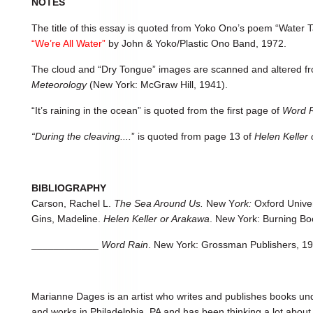
NOTES
The title of this essay is quoted from Yoko Ono’s poem “Water T
“We’re All Water”
by John & Yoko/Plastic Ono Band, 1972.
The cloud and “Dry Tongue” images are scanned and altered f
Meteorology
(New York: McGraw Hill, 1941).
“It’s raining in the ocean” is quoted from the first page of
Word R
“During the cleaving....
” is quoted from page 13 of
Helen Keller
BIBLIOGRAPHY
Carson, Rachel L.
The Sea Around Us.
New Y
ork:
Oxford Univer
Gins, Madeline.
Helen Keller or Arakawa
. New York: Burning Bo
____________
Word Rain
. New York: Grossman Publishers, 19
Marianne Dages is an artist who writes and publishes books u
and works in Philadelphia, PA and has been thinking a lot about