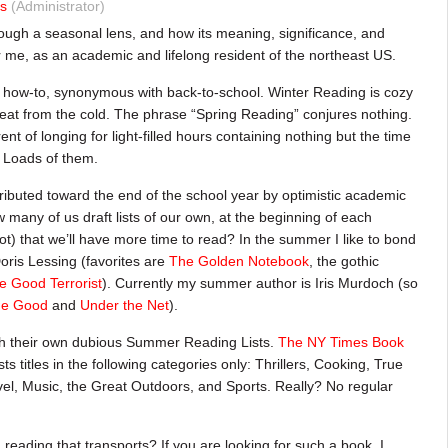
s
(Administrator)
rough a seasonal lens, and how its meaning, significance, and
or me, as an academic and lifelong resident of the northeast US.
or how-to, synonymous with back-to-school. Winter Reading is cozy
eat from the cold. The phrase “Spring Reading” conjures nothing.
 of longing for light-filled hours containing nothing but the time
. Loads of them.
ributed toward the end of the school year by optimistic academic
w many of us draft lists of our own, at the beginning of each
t) that we’ll have more time to read? In the summer I like to bond
Doris Lessing (favorites are
The Golden Notebook
, the gothic
e Good Terrorist
). Currently my summer author is Iris Murdoch (so
he Good
and
Under the Net
).
th their own dubious Summer Reading Lists.
The NY Times Book
itles in the following categories only: Thrillers, Cooking, True
l, Music, the Great Outdoors, and Sports. Really? No regular
 reading that transports? If you are looking for such a book, I