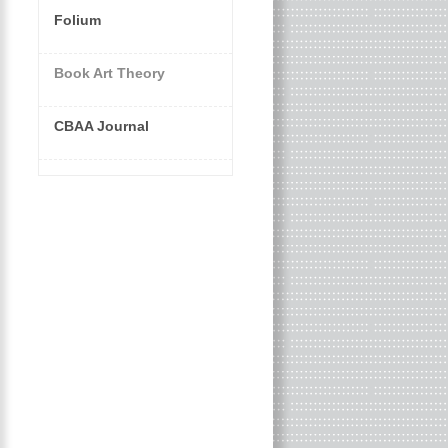
Folium
Book Art Theory
CBAA Journal