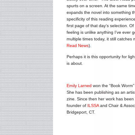
spurts on a screen. At the same time
expands the novel into something t
specificity of this reading experienc
first page of that day’s selection. O
feeling is unlike anything I’ve ever
multiple times today, it still catches
Read News
).
Perhaps it is this opportunity for l
is about.
Emily Larned
won the “Book Worm” t
She has been publishing as an artis
zine. Since then her work has been e
founder of
ILSSA
and Chair & Associ
Bridgeport, CT.