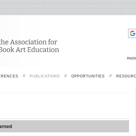
PASS
ERENCES
PUBLICATIONS
OPPORTUNITIES
RESOUR
arned