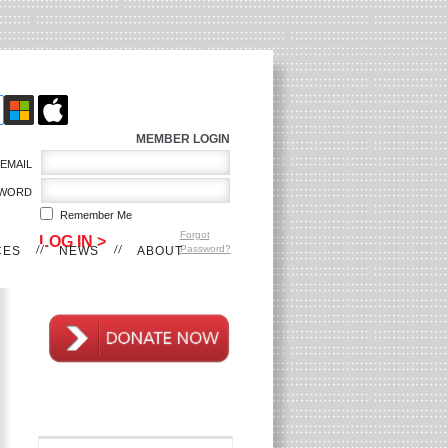
MEMBER LOGIN
EMAIL
WORD
Remember Me
Forgot
Password?
CES
NEWS
ABOUT