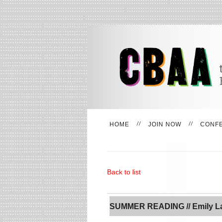
HOME
JOIN NOW
CONF
Back to list
SUMMER READING // Emily L