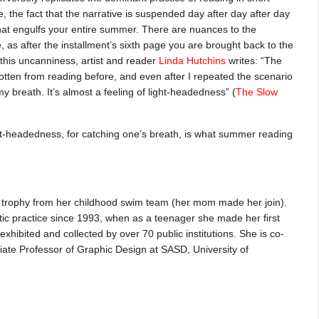
, the fact that the narrative is suspended day after day after day
hat engulfs your entire summer. There are nuances to the
e, as after the installment’s sixth page you are brought back to the
f this uncanniness, artist and reader
Linda Hutchins
writes: “The
 gotten from reading before, and even after I repeated the scenario
 my breath. It’s almost a feeling of light-headedness” (
The Slow
ight-headedness, for catching one’s breath, is what summer reading
rophy from her childhood swim team (her mom made her join).
tic practice since 1993, when as a teenager she made her first
xhibited and collected by over 70 public institutions. She is co-
ate Professor of Graphic Design at SASD, University of