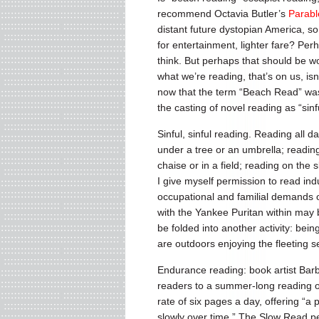
recommend Octavia Butler’s
Parabl
distant future dystopian America, so
for entertainment, lighter fare? Per
think. But perhaps that should be wor
what we’re reading, that’s on us, isn
now that the term “Beach Read” was 
the casting of novel reading as “si
Sinful, sinful reading. Reading all da
under a tree or an umbrella; readin
chaise or in a field; reading on the 
I give myself permission to read indu
occupational and familial demands of
with the Yankee Puritan within ma
be folded into another activity: bei
are outdoors enjoying the fleeting sea
Endurance reading: book artist Barb
readers to a summer-long reading o
rate of six pages a day, offering “a p
slowly over time.” The Slow Read per