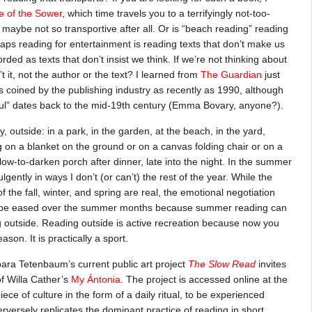
e of the Sower
, which time travels you to a terrifyingly not-too-
 maybe not so transportive after all. Or is “beach reading” reading
haps reading for entertainment is reading texts that don’t make us
ded as texts that don’t insist we think. If we’re not thinking about
’t it, not the author or the text? I learned from
The Guardian
just
coined by the publishing industry as recently as 1990, although
nful” dates back to the mid-19th century (Emma Bovary, anyone?).
y, outside: in a park, in the garden, at the beach, in the yard,
g on a blanket on the ground or on a canvas folding chair or on a
slow-to-darken porch after dinner, late into the night. In the summer
lgently in ways I don’t (or can’t) the rest of the year. While the
 the fall, winter, and spring are real, the emotional negotiation
y be eased over the summer months because summer reading can
ng outside. Reading outside is active recreation because now you
son. It is practically a sport.
ara Tetenbaum’s current public art project
The Slow Read
invites
f Willa Cather’s
My Ántonia
. The project is accessed online at the
iece of culture in the form of a daily ritual, to be experienced
versely replicates the dominant practice of reading in short