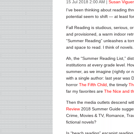
15 Jul 2018 2:00 AM
|
Susan Viguer
I’ve been thinking about reading th
potential seem to shift — at least f
Fall Reading is studious, serious, 
and provisioned, a warm indoor retr
“Summer Reading” unleashes a torrent
and space to read. I think of novels
Ah, the “Summer Reading List,” dist
institutions at every grade level. Ho
summer, as we imagine (rightly or no
with a single author: last year was 
horror
The Fifth Child
, the timely
Th
far my favorites are
The Nice and t
Then the media outlets descend wi
Review
2018 Summer Guide suggests t
Crime, Movies & TV, Romance, Trave
fictional novels?
Is “beach reading” escapist reading,