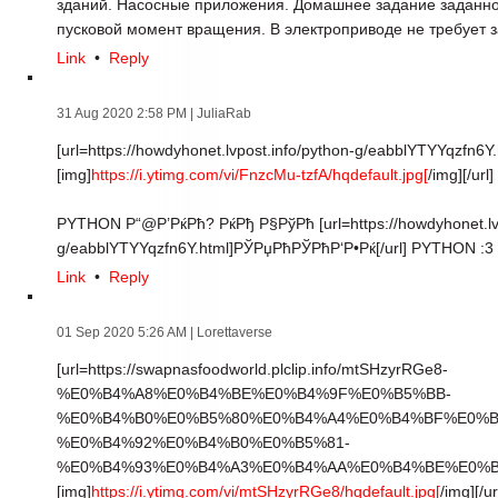
зданий. Насосные приложения. Домашнее задание заданно
пусковой момент вращения. В электроприводе не требует з
Link
•
Reply
31 Aug 2020 2:58 PM
| JuliaRab
[url=https://howdyhonet.lvpost.info/python-g/eabblYTYYqzfn6Y.
[img]
https://i.ytimg.com/vi/FnzcMu-tzfA/hqdefault.jpg[
/img][/url]
PYTHON Р“@Р’РќРћ? РќРђ Р§РўРћ [url=https://howdyhonet.lvp
g/eabblYTYYqzfn6Y.html]РЎРџРћРЎРћР‘Р•Рќ[/url] PYTHON :3
Link
•
Reply
01 Sep 2020 5:26 AM
| Lorettaverse
[url=https://swapnasfoodworld.plclip.info/mtSHzyrRGe8-
%E0%B4%A8%E0%B4%BE%E0%B4%9F%E0%B5%BB-
%E0%B4%B0%E0%B5%80%E0%B4%A4%E0%B4%BF%E0%B
%E0%B4%92%E0%B4%B0%E0%B5%81-
%E0%B4%93%E0%B4%A3%E0%B4%AA%E0%B4%BE%E0%B4
[img]
https://i.ytimg.com/vi/mtSHzyrRGe8/hqdefault.jpg[
/img][/ur