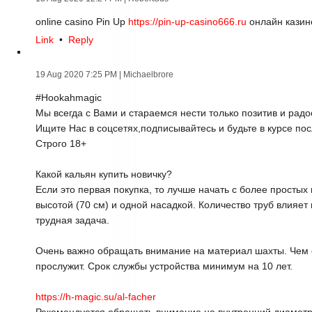
online casino Pin Up
https://pin-up-casino666.ru
онлайн казин
Link
•
Reply
19 Aug 2020 7:25 PM
| Michaelbrore
#Hookahmagic
Мы всегда с Вами и стараемся нести только позитив и радо
Ищите Нас в соцсетях,подписывайтесь и будьте в курсе по
Строго 18+
Какой кальян купить новичку?
Если это первая покупка, то лучше начать с более простых
высотой (70 см) и одной насадкой. Количество труб влияет 
трудная задача.
Очень важно обращать внимание на материал шахты. Чем 
прослужит. Срок службы устройства минимум на 10 лет.
https://h-magic.su/al-facher