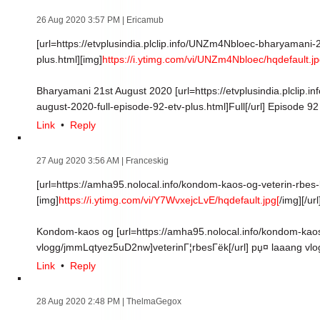
26 Aug 2020 3:57 PM
| Ericamub
[url=https://etvplusindia.plclip.info/UNZm4Nbloec-bharyamani-
plus.html][img]
https://i.ytimg.com/vi/UNZm4Nbloec/hqdefault.jp
Bharyamani 21st August 2020 [url=https://etvplusindia.plclip
august-2020-full-episode-92-etv-plus.html]Full[/url] Episode 9
Link
•
Reply
27 Aug 2020 3:56 AM
| Franceskig
[url=https://amha95.nolocal.info/kondom-kaos-og-veterin-rbe
[img]
https://i.ytimg.com/vi/Y7WvxejcLvE/hqdefault.jpg[
/img][/url
Kondom-kaos og [url=https://amha95.nolocal.info/kondom-kaos
vlogg/jmmLqtyez5uD2nw]veterinГ¦rbesГёk[/url] рџ¤­ laaang vlo
Link
•
Reply
28 Aug 2020 2:48 PM
| ThelmaGegox