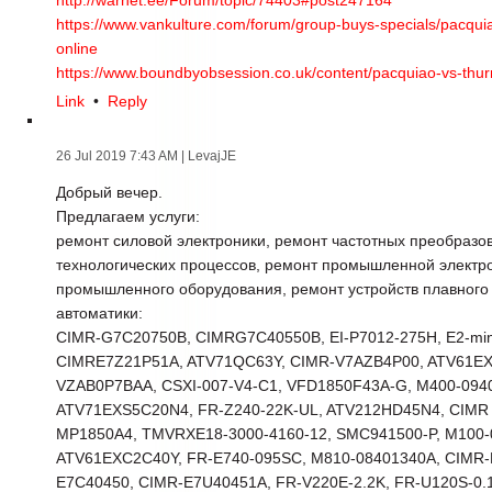
http://warnet.ee/Forum/topic/74403#post247164
https://www.vankulture.com/forum/group-buys-specials/pacquiao
online
https://www.boundbyobsession.co.uk/content/pacquiao-vs-thurma
Link
•
Reply
26 Jul 2019 7:43 AM
| LevajJE
Добрый вечер.
Предлагаем услуги:
ремонт силовой электроники, ремонт частотных преобразо
технологических процессов, ремонт промышленной электр
промышленного оборудования, ремонт устройств плавного
автоматики:
CIMR-G7C20750B, CIMRG7C40550B, EI-P7012-275H, E2-min
CIMRE7Z21P51A, ATV71QC63Y, CIMR-V7AZB4P00, ATV61E
VZAB0P7BAA, CSXI-007-V4-C1, VFD1850F43A-G, M400-094
ATV71EXS5C20N4, FR-Z240-22K-UL, ATV212HD45N4, CIMR
MP1850A4, TMVRXE18-3000-4160-12, SMC941500-P, M100-0
ATV61EXC2C40Y, FR-E740-095SC, M810-08401340A, CIMR-
E7C40450, CIMR-E7U40451A, FR-V220E-2.2K, FR-U120S-0.