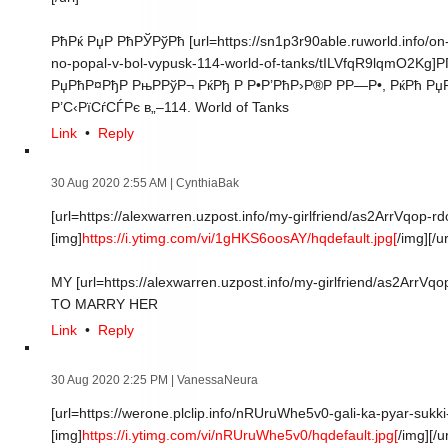
РћРќ РџР РћРЎРўРћ [url=https://sn1p3r90able.ruworld.info/on-
no-popal-v-bol-vypusk-114-world-of-tanks/tILVfqR9lqmO2Kg]РҐ
РџРћР¤РђР РњРРўР¬ РќРђ Р Р•Р’РћР›Р®Р РР—Р•, РќРћ РџРћ
Р’С‹РїСѓСЃРє в„–114. World of Tanks
Link
•
Reply
30 Aug 2020 2:55 AM
| CynthiaBak
[url=https://alexwarren.uzpost.info/my-girlfriend/as2ArrVqop-rd
[img]
https://i.ytimg.com/vi/1gHKS6oosAY/hqdefault.jpg[
/img][/ur
MY [url=https://alexwarren.uzpost.info/my-girlfriend/as2Arr
TO MARRY HER
Link
•
Reply
30 Aug 2020 2:25 PM
| VanessaNeura
[url=https://werone.plclip.info/nRUruWhe5v0-gali-ka-pyar-sukk
[img]
https://i.ytimg.com/vi/nRUruWhe5v0/hqdefault.jpg[
/img][/ur