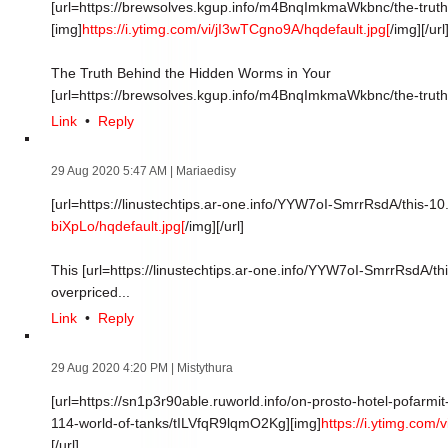
[url=https://brewsolves.kgup.info/m4BnqImkmaWkbnc/the-truth
[img]
https://i.ytimg.com/vi/jI3wTCgno9A/hqdefault.jpg[
/img][/url
The Truth Behind the Hidden Worms in Your
[url=https://brewsolves.kgup.info/m4BnqImkmaWkbnc/the-truth]
Link
•
Reply
29 Aug 2020 5:47 AM
| Mariaedisy
[url=https://linustechtips.ar-one.info/YYW7oI-SmrrRsdA/this-10.
biXpLo/hqdefault.jpg[
/img][/url]
This [url=https://linustechtips.ar-one.info/YYW7oI-SmrrRsdA/thi
overpriced...
Link
•
Reply
29 Aug 2020 4:20 PM
| Mistythura
[url=https://sn1p3r90able.ruworld.info/on-prosto-hotel-pofarmi
114-world-of-tanks/tILVfqR9lqmO2Kg][img]
https://i.ytimg.com
[/url]