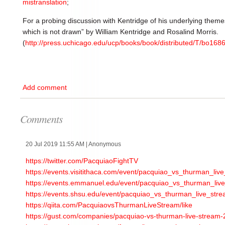
mistranslation
;
For a probing discussion with Kentridge of his underlying them
which is not drawn” by William Kentridge and Rosalind Morris.
(
http://press.uchicago.edu/ucp/books/book/distributed/T/bo168
Add comment
Comments
20 Jul 2019 11:55 AM
| Anonymous
https://twitter.com/PacquiaoFightTV
https://events.visitithaca.com/event/pacquiao_vs_thurman_live
https://events.emmanuel.edu/event/pacquiao_vs_thurman_live_
https://events.shsu.edu/event/pacquiao_vs_thurman_live_strea
https://qiita.com/PacquiaovsThurmanLiveStream/like
https://gust.com/companies/pacquiao-vs-thurman-live-stream-