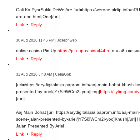
Gali Ka PyarSukki DcWe Are [url=https://werone.plclip.info/n
are-one.html]One[/url]
Link
•
Reply
30 Aug 2020 11:46 PM
| Josephwep
online casino Pin Up
https://pin-up-casino444.ru
онлайн казин
Link
•
Reply
31 Aug 2020 3:48 AM
| CeliaGob
[url=https://arydigitalasia.paprom.info/aaj-main-bohat-khush-
presented-by-ariel/jY7Si9WCm2l-yoo][img]
https://i.ytimg.com
[/url]
Aaj Main Bohat [url=https://arydigitalasia.paprom.info/aaj-ma
scene-jalan-presented-by-ariel/jY7Si9WCm2l-yoo]Khush[/url] H
Jalan Presented By Ariel
Link
•
Reply