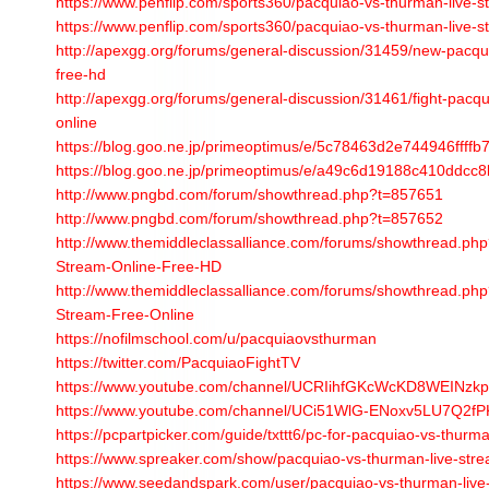
https://www.penflip.com/sports360/pacquiao-vs-thurman-live-s
https://www.penflip.com/sports360/pacquiao-vs-thurman-live-s
http://apexgg.org/forums/general-discussion/31459/new-pacqu
free-hd
http://apexgg.org/forums/general-discussion/31461/fight-pacqu
online
https://blog.goo.ne.jp/primeoptimus/e/5c78463d2e744946ffff
https://blog.goo.ne.jp/primeoptimus/e/a49c6d19188c410ddcc
http://www.pngbd.com/forum/showthread.php?t=857651
http://www.pngbd.com/forum/showthread.php?t=857652
http://www.themiddleclassalliance.com/forums/showthread.p
Stream-Online-Free-HD
http://www.themiddleclassalliance.com/forums/showthread.p
Stream-Free-Online
https://nofilmschool.com/u/pacquiaovsthurman
https://twitter.com/PacquiaoFightTV
https://www.youtube.com/channel/UCRIihfGKcWcKD8WEINzk
https://www.youtube.com/channel/UCi51WlG-ENoxv5LU7Q2fP
https://pcpartpicker.com/guide/txttt6/pc-for-pacquiao-vs-thurman
https://www.spreaker.com/show/pacquiao-vs-thurman-live-str
https://www.seedandspark.com/user/pacquiao-vs-thurman-live