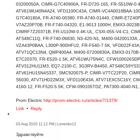
03200050A, CIMR-G7C40900A, FR-D720-165, FR-S510W-0.
ATV61WU40N4A24, VFD1100C43A, CIMR-VC4A0018BAA-100
G7C40180A, FR-A740-00380, FR-A740-01440, CIMR-E7Z40
V7AZ20P70B, FR-F740-04320, E1-9013 1000H, EMX3-0023B
CIMRF7Z20371B, FR-U110W-0.4K-UL, CSXI-055-V4-C1, CI
ATS48C11Q, FR-F740-06830, N3-420-N1, M400-04200133A,
VZA43P0BAA, L300P-900HFU2, FR-F540-7.5K, VFD022F43A,
ATV71QC13N4, QMP400A4, M400-07200830A, EMX3-0170B-
E7C20370, FR-E520-1.5K, ATV61WU75N4C, CFW100026SDP
ATV312HU11M3, EQ7-2100-C, 3G3RV-B4450, ATS48C59YS33
ATV61HU15N4S337, SMC920075-P, CIMR-V7TC22P20, CIM
S5030, ATV71HD22M3X, VFD110E43A, ATV71EXC5C16Y, CI
4160-12, FR-F520-5.5K, CFW-090105TDZ, PA7300-4040-N1,
Prom Electric
http://prom-electric.ru/articles/7/1379/
Link
•
Reply
03 Aug 2020 11:12 PM
| Levenko12
Здравствуйте.