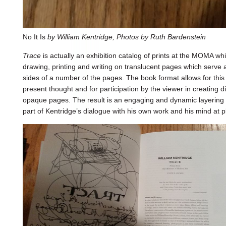
No It Is
by William Kentridge, Photos by Ruth Bardenstein
Trace
is actually an exhibition catalog of prints at the MOMA wh
drawing, printing and writing on translucent pages which serve 
sides of a number of the pages. The book format allows for thi
present thought and for participation by the viewer in creating di
opaque pages. The result is an engaging and dynamic layering
part of Kentridge’s dialogue with his own work and his mind at p