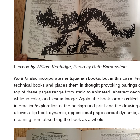
Lexicon
by William Kentridge, Photo by Ruth Bardenstein
No It Is
also incorporates antiquarian books, but in this case Ken
technical books and places them in thought provoking pairings
top of these pages range from static to animated, abstract geomet
white to color, and text to image. Again, the book form is critical
interaction/exploration of the background print and the drawing
allows a flip book dynamic, oppositional page spread dynamic, 
meaning from absorbing the book as a whole.