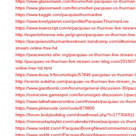
https://www.glassonweb.com/forums/hot-pacquiao-vs-thurman-l
https://www.glassonweb.com/forums/bet-pacquiao-vs-thurman-l
https://www.kaggle.com/pacquiaothurmanlive
https://www.lonelyplanet.com/profile/PacquiaoThurmanLive
https://www.townscript.com/e/pacquiao-vs-thurman-live-strea
http://expertoforense.edu.pe/grupos/pacquiao-vs-thurman-live-
https://pacquiaovsthurmanlivestream.bandcamp.com/album/wa
stream-online-free-hd
https://peaceworks.afsc.org/pacquiao-vs-thurman-live-stream-o
http://pacquiao-vs-thurman-live-stream.over-blog.com/2019/0
online-free-hd.html
https://www.ikusa.fr/forums/topic/57846-pacquiao-vs-thurman-l
http://events.sulekha.com/pacquiao-vs-thurman-live-stream_
https://www.giantbomb.com/forums/general-discussion-30/pa
https://comicvine.gamespot.com/forums/gen-discussion-1/pac
https://www.talkwhateveronline.com/threads/pacquiao-vs-thur
https://www.plotaroute.com/route/879800
https://forum.bodybuilding.com/showthread.php?t=177356911
https://minnesotaplaylist.com/calendar/show/pacquiao-vs-thurma
https://www.reddit.com/r/PacquiaoBoxingNews/comments/ccu
https://www.reddit.com/r/PacquiaoBoxingNews/comments/ccun