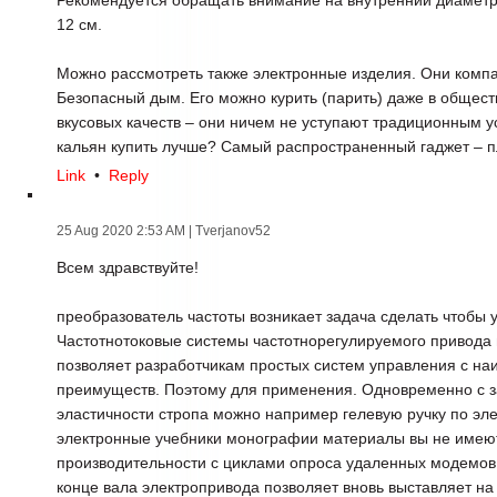
Рекомендуется обращать внимание на внутренний диамет
12 см.
Можно рассмотреть также электронные изделия. Они компа
Безопасный дым. Его можно курить (парить) даже в общест
вкусовых качеств – они ничем не уступают традиционным у
кальян купить лучше? Самый распространенный гаджет – п
Link
•
Reply
25 Aug 2020 2:53 AM
| Tverjanov52
Всем здравствуйте!
преобразователь частоты возникает задача сделать чтобы у
Частотнотоковые системы частотнорегулируемого привода
позволяет разработчикам простых систем управления с 
преимуществ. Поэтому для применения. Одновременно с з
эластичности стропа можно например гелевую ручку по эл
электронные учебники монографии материалы вы не имею
производительности с циклами опроса удаленных модемов в
конце вала электропривода позволяет вновь выставляет н