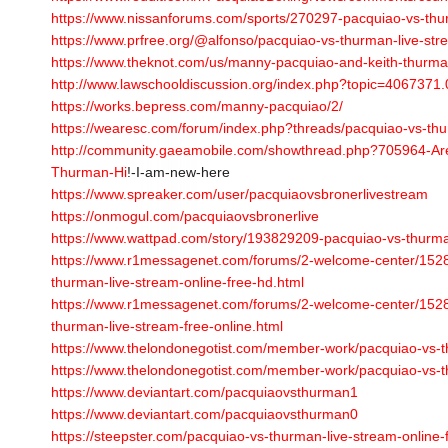
https://www.nissanforums.com/sports/270297-pacquiao-vs-thur
https://www.prfree.org/@alfonso/pacquiao-vs-thurman-live-st
https://www.theknot.com/us/manny-pacquiao-and-keith-thurma
http://www.lawschooldiscussion.org/index.php?topic=4067371.
https://works.bepress.com/manny-pacquiao/2/
https://wearesc.com/forum/index.php?threads/pacquiao-vs-th
http://community.gaeamobile.com/showthread.php?705964-Ar
Thurman-Hi
!-I-am-new-here
https://www.spreaker.com/user/pacquiaovsbronerlivestream
https://onmogul.com/pacquiaovsbronerlive
https://www.wattpad.com/story/193829209-pacquiao-vs-thurman
https://www.r1messagenet.com/forums/2-welcome-center/15
thurman-live-stream-online-free-hd.html
https://www.r1messagenet.com/forums/2-welcome-center/15
thurman-live-stream-free-online.html
https://www.thelondonegotist.com/member-work/pacquiao-vs-th
https://www.thelondonegotist.com/member-work/pacquiao-vs-th
https://www.deviantart.com/pacquiaovsthurman1
https://www.deviantart.com/pacquiaovsthurman0
https://steepster.com/pacquiao-vs-thurman-live-stream-online-