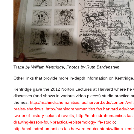
Trace
by William Kentridge, Photos by Ruth Bardenstein
Other links that provide more in-depth information on Kentridge,
Kentridge gave the 2012 Norton Lectures at Harvard where he ve
discusses (and shows in various video pieces) studio practice a
themes.
http://mahindrahumanities.fas.harvard.edu/content/wil
praise-shadows
;
http://mahindrahumanities.fas.harvard.edu/con
two-brief-history-colonial-revolts
;
http://mahindrahumanities.fas.
drawing-lesson-four-practical-epistemology-life-studio
;
http://mahindrahumanities.fas.harvard.edu/content/william-kentr