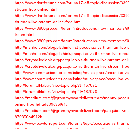
https://www.dartforums.com/forum/17-off-topic-discussion/33
stream-free-online.html
https://www.dartforums.com/forum/17-off-topic-discussion/3390
thurman-live-stream-online-free.html
https://www.3800pro.com/forum/introductions-new-members/98
tream.html
https://www.3800pro.com/forum/introductions-new-members/9
http://msnho.com/blog/plsthink/first-pacquiao-vs-thurman-live-
http://msnho.com/blog/plsthink/pacquiao-vs-thurman-live-strea
https://cryptoliveleak.org/pacquiao-vs-thurman-live-stream-onli
https://cryptoliveleak.org/pacquiao-vs-thurman-live-stream-free
http://www.commusicenter.com/listing/musicspace/pacquiao-vs-
http://www.commusicenter.com/listing/musicspace/pacquiao-vs-
http://forum.dklab.ru/viewtopic.php?t=467071
http://forum.dklab.ru/viewtopic.php?t=467076
https://medium.com/@grammyawardslivestream/manny-pacquia
online-free-hd-ad539c36f64c
https://medium.com/@grammyawardslivestream/pacquiao-vs-th
870856a4912b
https://www.pewterreport.com/forums/topic/pacquiao-vs-thurma