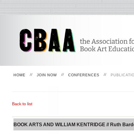
HOME
JOIN NOW
CONFERENCES
PUBLICATI
Back to list
BOOK ARTS AND WILLIAM KENTRIDGE // Ruth Bard