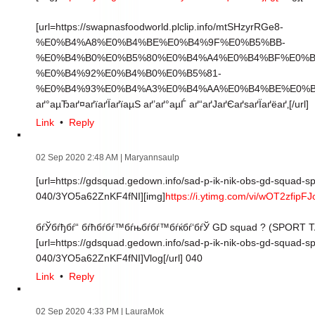
[url=https://swapnasfoodworld.plclip.info/mtSHzyrRGe8-
%E0%B4%A8%E0%B4%BE%E0%B4%9F%E0%B5%BB-
%E0%B4%B0%E0%B5%80%E0%B4%A4%E0%B4%BF%E0%B
%E0%B4%92%E0%B4%B0%E0%B5%81-
%E0%B4%93%E0%B4%A3%E0%B4%AA%E0%B4%BE%E0%B4%
аґ°аµЂаґ¤аґїаґЇаґїаµЅ аґ’аґ°аµЃ аґ“аґЈаґЄаґѕаґЇаґёаґ‚[/url]
Link
•
Reply
02 Sep 2020 2:48 AM
| Maryannsaulp
[url=https://gdsquad.gedown.info/sad-p-ik-nik-obs-gd-squad-sp
040/3YO5a62ZnKF4fNI][img]
https://i.ytimg.com/vi/wOT2zfipFJ
бѓЎбѓђбѓ“ бѓћбѓбѓ™бѓњбѓбѓ™бѓќбѓ‘бѓЎ GD squad ? (SPORT
[url=https://gdsquad.gedown.info/sad-p-ik-nik-obs-gd-squad-sp
040/3YO5a62ZnKF4fNI]Vlog[/url] 040
Link
•
Reply
02 Sep 2020 4:33 PM
| LauraMok