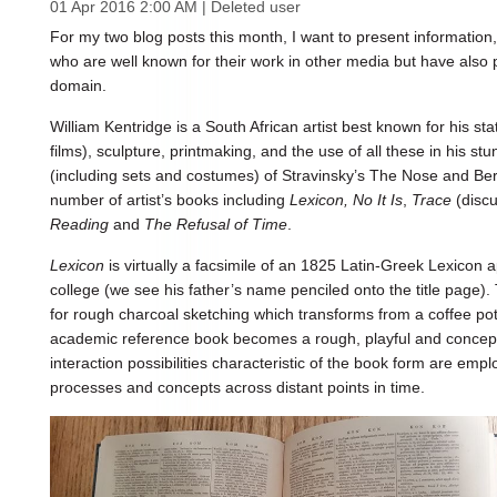
01 Apr 2016 2:00 AM
|
Deleted user
For my two blog posts this month, I want to present informatio
who are well known for their work in other media but have also 
domain.
William Kentridge is a South African artist best known for his s
films), sculpture, printmaking, and the use of all these in his s
(including sets and costumes) of Stravinsky’s The Nose and Be
number of artist’s books including
Lexicon, No It Is
,
Trace
(discu
Reading
and
The Refusal of Time
.
Lexicon
is virtually a facsimile of an 1825 Latin-Greek Lexicon 
college (we see his father’s name penciled onto the title page
for rough charcoal sketching which transforms from a coffee pot
academic reference book becomes a rough, playful and conceptu
interaction possibilities characteristic of the book form are em
processes and concepts across distant points in time.