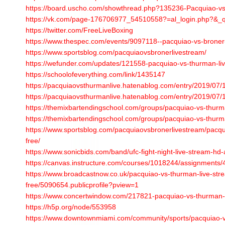
https://board.uscho.com/showthread.php?135236-Pacquiao-v
https://vk.com/page-176706977_54510558?=al_login.php?&_
https://twitter.com/FreeLiveBoxing
https://www.thespec.com/events/9097118--pacquiao-vs-broner-
https://www.sportsblog.com/pacquiaovsbronerlivestream/
https://wefunder.com/updates/121558-pacquiao-vs-thurman-liv
https://schoolofeverything.com/link/1435147
https://pacquiaovsthurmanlive.hatenablog.com/entry/2019/07
https://pacquiaovsthurmanlive.hatenablog.com/entry/2019/07
https://themixbartendingschool.com/groups/pacquiao-vs-thurma
https://themixbartendingschool.com/groups/pacquiao-vs-thurma
https://www.sportsblog.com/pacquiaovsbronerlivestream/pacqu
free/
https://www.sonicbids.com/band/ufc-fight-night-live-stream-hd-al
https://canvas.instructure.com/courses/1018244/assignments
https://www.broadcastnow.co.uk/pacquiao-vs-thurman-live-str
free/5090654.publicprofile?pview=1
https://www.concertwindow.com/217821-pacquiao-vs-thurman-l
https://h5p.org/node/553958
https://www.downtownmiami.com/community/sports/pacquiao-vs-