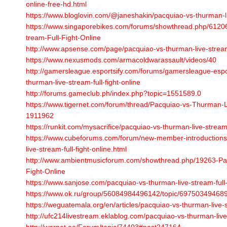
online-free-hd.html
https://www.bloglovin.com/@janeshakin/pacquiao-vs-thurman-liv
https://www.singaporebikes.com/forums/showthread.php/6120
tream-Full-Fight-Online
http://www.apsense.com/page/pacquiao-vs-thurman-live-stre
https://www.nexusmods.com/armacoldwarassault/videos/40
http://gamersleague.esportsify.com/forums/gamersleague-espo
thurman-live-stream-full-fight-online
http://forums.gameclub.ph/index.php?topic=1551589.0
https://www.tigernet.com/forum/thread/Pacquiao-vs-Thurman-L
1911962
https://runkit.com/mysacrifice/pacquiao-vs-thurman-live-stream-f
https://www.cubeforums.com/forum/new-member-introduction
live-stream-full-fight-online.html
http://www.ambientmusicforum.com/showthread.php/19263-Pa
Fight-Online
https://www.sanjose.com/pacquiao-vs-thurman-live-stream-full
https://www.ok.ru/group/56084984496142/topic/69750349468
https://weguatemala.org/en/articles/pacquiao-vs-thurman-live-st
http://ufc214livestream.eklablog.com/pacquiao-vs-thurman-live