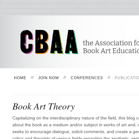
HOME
JOIN NOW
CONFERENCES
PUBLICATI
Book Art Theory
Capitalizing on the interdisciplinary nature of the field, this blog c
about the book as a medium and/or subject in works of art and, m
seeks to encourage dialogue, solicit comments, and create a ge
critics and theorists of various fields regarding the aesthetic, semi