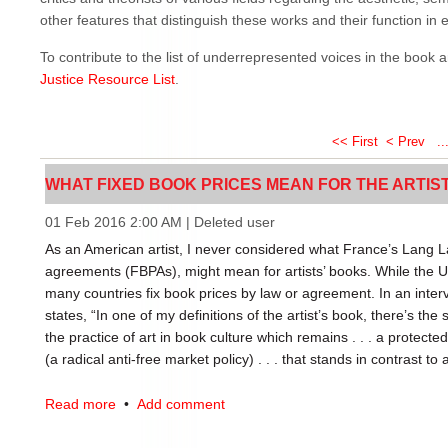
other features that distinguish these works and their function in et
To contribute to the list of underrepresented voices in the book 
Justice Resource List
.
<< First
< Prev
..
WHAT FIXED BOOK PRICES MEAN FOR THE ARTISTS'
01 Feb 2016 2:00 AM
|
Deleted user
As an American artist, I never considered what France’s Lang La
agreements (FBPAs), might mean for artists’ books. While the US
many countries fix book prices by law or agreement. In an inter
states, “In one of my definitions of the artist’s book, there’s the s
the practice of art in book culture which remains . . . a protecte
(a radical anti-free market policy) . . . that stands in contrast to a
FBPAs have many interesting implications for artists’ books, but I
Read more
•
Add comment
of context: the meaning of any artists’ book is affected by its loc
reader) within a free market or a fixed market. Brogowski argues,