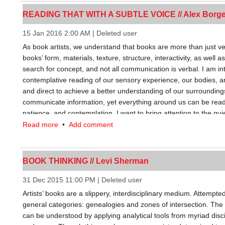
book, to make it understood that a book doesn’t simply boil dow
READING THAT WITH A SUBTLE VOICE // Alex Borg
form: it’s a usage and culture.” Not only can a book acquire new
various meanings impact the formal and conceptual concerns of a
15 Jan 2016 2:00 AM
|
Deleted user
FBPAs, resulting in divergent artists’ book outputs.
As book artists, we understand that books are more than just ve
books’ form, materials, texture, structure, interactivity, as well a
The second implication of FBPAs has less to do with a book’s m
search for concept, and not all communication is verbal. I am i
categorization. FBPAs increase diversity among books and books
contemplative reading of our sensory experience, our bodies, 
from discounting best-sellers to undercut more challenging or s
and direct to achieve a better understanding of our surroundings
would seem an obvious aid to artists’ books, yet only artists’ b
communicate information, yet everything around us can be read
(rather than the art market) stand to benefit. This distinction bol
patience, and contemplation. I want to bring attention to the qui
books are truly books, since they are valued and produced acc
Read more
•
Add comment
fixed or free.
Contrast this to limited edition works with the formal characterist
market. Circulating outside the book market, the influence such 
BOOK THINKING // Levi Sherman
publishing world is limited. Artists and distributors who engage
and steer the broader definition of literacy and the book. Sepa
31 Dec 2015 11:00 PM
|
Deleted user
market from those beyond its reach, FBPAs make an interesting
Artists’ books are a slippery, interdisciplinary medium. Attempted
experiment, a litmus test of book-ness.
general categories: genealogies and zones of intersection. The 
can be understood by applying analytical tools from myriad discip
My intention is not to lump artists’ book into two camps, but to 