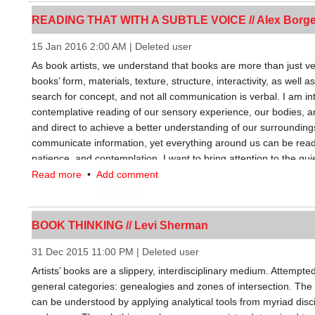
book, to make it understood that a book doesn’t simply boil dow
READING THAT WITH A SUBTLE VOICE // Alex Borg
form: it’s a usage and culture.” Not only can a book acquire new
various meanings impact the formal and conceptual concerns of a
15 Jan 2016 2:00 AM
|
Deleted user
FBPAs, resulting in divergent artists’ book outputs.
As book artists, we understand that books are more than just ve
books’ form, materials, texture, structure, interactivity, as well a
The second implication of FBPAs has less to do with a book’s m
search for concept, and not all communication is verbal. I am i
categorization. FBPAs increase diversity among books and books
contemplative reading of our sensory experience, our bodies, 
from discounting best-sellers to undercut more challenging or s
and direct to achieve a better understanding of our surroundings
would seem an obvious aid to artists’ books, yet only artists’ b
communicate information, yet everything around us can be read
(rather than the art market) stand to benefit. This distinction bol
patience, and contemplation. I want to bring attention to the qui
books are truly books, since they are valued and produced acc
Read more
•
Add comment
fixed or free.
Contrast this to limited edition works with the formal characterist
market. Circulating outside the book market, the influence such 
BOOK THINKING // Levi Sherman
publishing world is limited. Artists and distributors who engage
and steer the broader definition of literacy and the book. Sepa
31 Dec 2015 11:00 PM
|
Deleted user
market from those beyond its reach, FBPAs make an interesting
Artists’ books are a slippery, interdisciplinary medium. Attempted
experiment, a litmus test of book-ness.
general categories: genealogies and zones of intersection. The 
can be understood by applying analytical tools from myriad discip
My intention is not to lump artists’ book into two camps, but to 