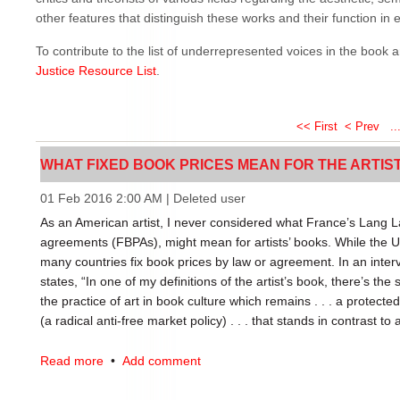
other features that distinguish these works and their function in et
To contribute to the list of underrepresented voices in the book 
Justice Resource List
.
<< First
< Prev
..
WHAT FIXED BOOK PRICES MEAN FOR THE ARTISTS'
01 Feb 2016 2:00 AM
|
Deleted user
As an American artist, I never considered what France’s Lang La
agreements (FBPAs), might mean for artists’ books. While the US
many countries fix book prices by law or agreement. In an inter
states, “In one of my definitions of the artist’s book, there’s the s
the practice of art in book culture which remains . . . a protecte
(a radical anti-free market policy) . . . that stands in contrast to a
FBPAs have many interesting implications for artists’ books, but I
Read more
•
Add comment
of context: the meaning of any artists’ book is affected by its loc
reader) within a free market or a fixed market. Brogowski argues,