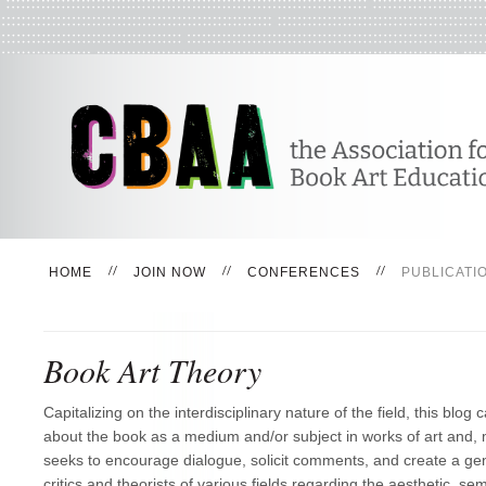
HOME
JOIN NOW
CONFERENCES
PUBLICATI
Book Art Theory
Capitalizing on the interdisciplinary nature of the field, this blog c
about the book as a medium and/or subject in works of art and, m
seeks to encourage dialogue, solicit comments, and create a ge
critics and theorists of various fields regarding the aesthetic, semi