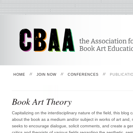
HOME
JOIN NOW
CONFERENCES
PUBLICATI
Book Art Theory
Capitalizing on the interdisciplinary nature of the field, this blog c
about the book as a medium and/or subject in works of art and, m
seeks to encourage dialogue, solicit comments, and create a ge
critics and theorists of various fields regarding the aesthetic, semi