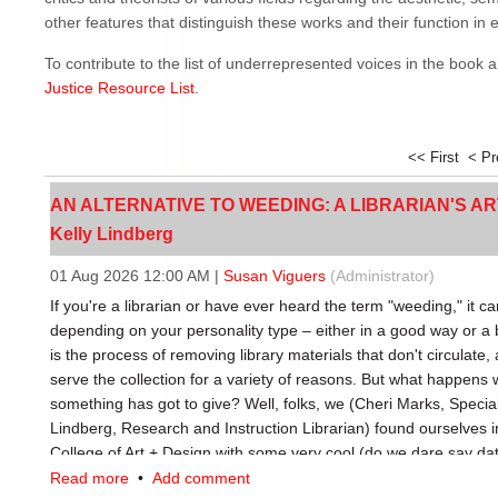
other features that distinguish these works and their function in et
To contribute to the list of underrepresented voices in the book 
Justice Resource List
.
<< First
< P
AN ALTERNATIVE TO WEEDING: A LIBRARIAN'S ARTI
Kelly Lindberg
01 Aug 2026 12:00 AM
|
Susan Viguers
(Administrator)
If you're a librarian or have ever heard the term "weeding," it ca
depending on your personality type – either in a good way or a
is the process of removing library materials that don't circulate,
serve the collection for a variety of reasons. But what happens w
something has got to give? Well, folks, we (Cheri Marks, Special
Lindberg, Research and Instruction Librarian) found ourselves in
College of Art + Design with some very cool (do we dare say date
with, we’re looking at them through a new lens, and one that's fu
Read more
•
Add comment