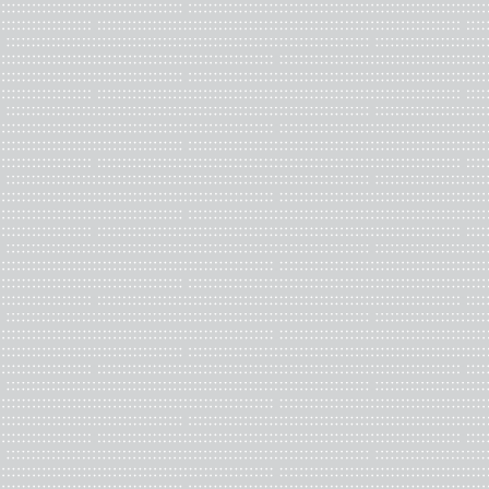
Caitlin Adair Daglis is a visual artist exploring layered histori
spaces and culture. Working with paper, print, and fiber, she dra
using pattern and language to complicate cultural hierarchies. 
Manager at the University of Richmond.