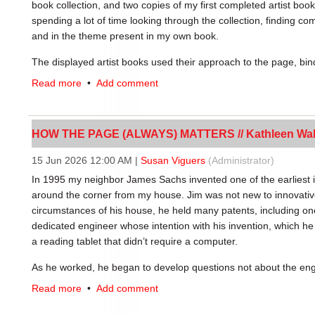
old, unused prints of some known and some unknown white men
book collection, and two copies of my first completed artist book
hilarious, and rebellious” (Hall, Intro.). Drag is often seen as ra
spending a lot of time looking through the collection, finding 
putting out into our community where so much has been taken a
and in the theme present in my own book.
mood, as “not only does drag set out to subvert society’s norms, 
The displayed artist books used their approach to the page, bind
around us” (Hall, Intro.).
multiple perspectives of the artist’s chosen concepts. My hope 
Read more
•
Add comment
further exploration of artist books and the social contexts th
Dick and Jane with Me by Clarrisa Sligh,
explored the idea that
portray a universal childhood experience of the 1940s and 1950s,
HOW THE PAGE (ALWAYS) MATTERS // Kathleen Wa
Another book in the exhibition,
My Heart’s Page, commissioned 
traditional codex form to outline mass book-burning events fr
15 Jun 2026 12:00 AM
|
Susan Viguers
(Administrator)
Bebelplatz (colloquially known as Opernplatz) in Berlin, Germ
In 1995 my neighbor James Sachs invented one of the earliest i
on May 10th, 1933. In memory of this tragedy, there is a copper
around the corner from my house. Jim was not new to innovativ
German poet Heinrich Heine: “Those who will burn books, will in
circumstances of his house, he held many patents, including o
plaque on my 2023 trip to Germany. The quote inspired my first
dedicated engineer whose intention with his invention, which h
the epigraph to one of my poems in that book. I stumbled upon
a reading tablet that didn’t require a computer.
One of my first posters of my favorite German phrase, “You ha
the collection and loved the connection it had to my artist book
Kathryn Schug
As he worked, he began to develop questions not about the eng
form of the product: How did the form of the book develop? How
I took my first book arts class during the spring semester of m
Read more
•
Add comment
facing pages? How do books feel in the hand as we read? What w
Introduction to Letterpress & Design, was incredible. We were th
process of exploring this he managed to locate a Gutenberg leaf